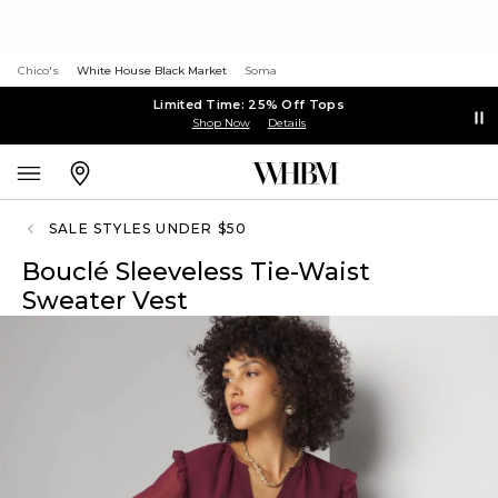
Chico's
White House Black Market
Soma
Limited Time: 25% Off Tops
Shop Now
Details
SALE STYLES UNDER $50
Bouclé Sleeveless Tie-Waist
Sweater Vest