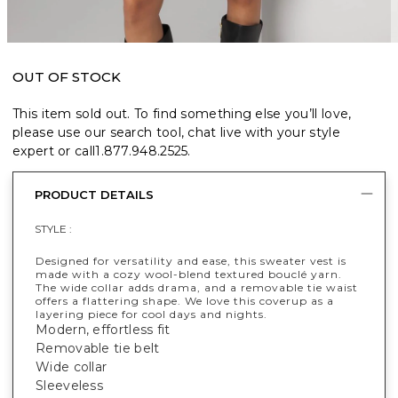
OUT OF STOCK
This item sold out. To find something else you’ll love,
please use our search tool, chat live with your style
expert or call
1.877.948.2525
.
PRODUCT DETAILS
STYLE :
Designed for versatility and ease, this sweater vest is
made with a cozy wool-blend textured bouclé yarn.
The wide collar adds drama, and a removable tie waist
offers a flattering shape. We love this coverup as a
layering piece for cool days and nights.
Modern, effortless fit
Removable tie belt
Wide collar
Sleeveless