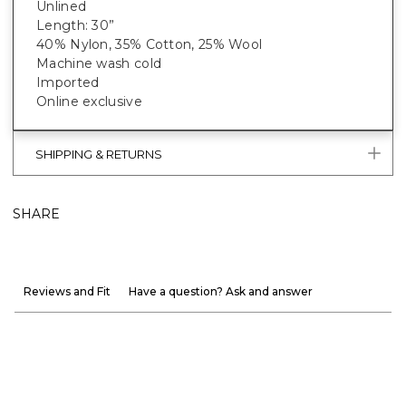
Unlined
Length: 30”
40% Nylon, 35% Cotton, 25% Wool
Machine wash cold
Imported
Online exclusive
SHIPPING & RETURNS
SHARE
Reviews and Fit
Have a question? Ask and answer