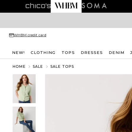
WHBM credit card
NEW!
CLOTHING
TOPS
DRESSES
DENIM
HOME
SALE
SALE TOPS