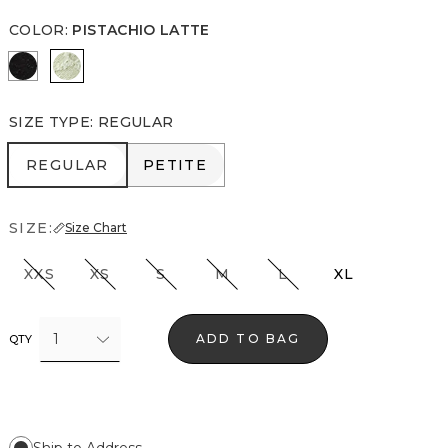
COLOR
:
PISTACHIO LATTE
Black/Ecru
Pistachio Latte
SIZE TYPE
:
REGULAR
REGULAR
PETITE
REGULAR
PETITE
SIZE:
Size Chart
XXS
XS
S
M
L
XL
1
ADD TO BAG
QTY