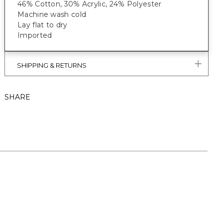
46% Cotton, 30% Acrylic, 24% Polyester
Machine wash cold
Lay flat to dry
Imported
SHIPPING & RETURNS
SHARE