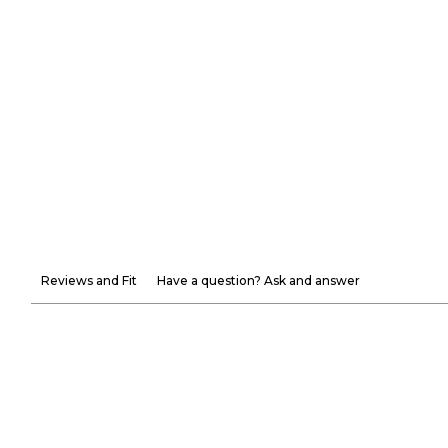
Reviews and Fit
Have a question? Ask and answer