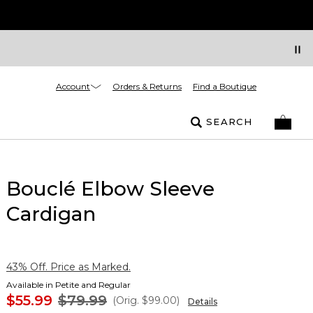
Account
Orders & Returns
Find a Boutique
SEARCH
Bouclé Elbow Sleeve
Cardigan
43% Off. Price as Marked.
Available in Petite and Regular
$55.99
$79.99
(Orig.
$99.00
)
Details