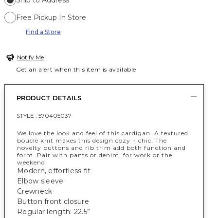
Ship to Address
Free Pickup In Store
Find a Store
Notify Me
Get an alert when this item is available
PRODUCT DETAILS
STYLE :
570405037
We love the look and feel of this cardigan. A textured
bouclé knit makes this design cozy + chic. The
novelty buttons and rib trim add both function and
form. Pair with pants or denim, for work or the
weekend.
Modern, effortless fit
Elbow sleeve
Crewneck
Button front closure
Regular length: 22.5”