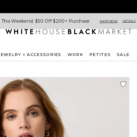
This Weekend: $50 Off $200+ Purchase
DETAILS
SHOP NOW
JEWELRY + ACCESSORIES
WORK
PETITES
SALE