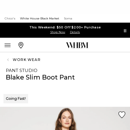
Chico's
White House Black Market
Soma
This Weekend: $50 Off $200+ Purchase
Shop Now
Details
WORK WEAR
PANT STUDIO
Blake Slim Boot Pant
Going Fast!