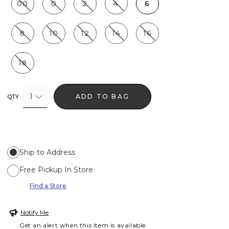
00
0
2
4
6
8
10
12
14
16
18
1
ADD TO BAG
QTY
Ship to Address
Free Pickup In Store
Find a Store
Notify Me
Get an alert when this item is available