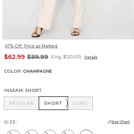
47% Off. Price as Marked.
$62.99
$89.99
(Orig.
$120.00
)
Details
COLOR
:
CHAMPAGNE
INSEAM
:
SHORT
REGULAR
SHORT
LONG
REGULAR
SHORT
LONG
SIZE:
Size Chart