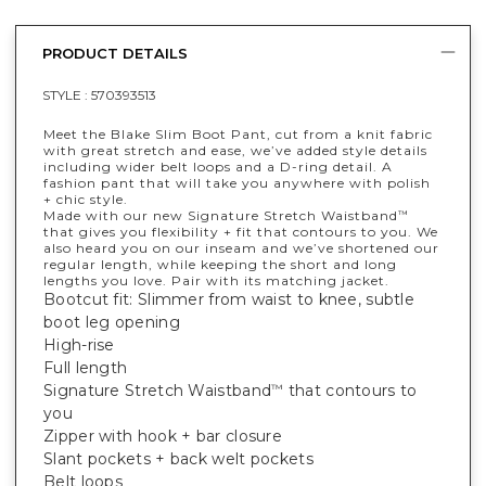
PRODUCT DETAILS
STYLE :
570393513
Meet the Blake Slim Boot Pant, cut from a knit fabric
with great stretch and ease, we’ve added style details
including wider belt loops and a D-ring detail. A
fashion pant that will take you anywhere with polish
+ chic style.
Made with our new Signature Stretch Waistband
™
that gives you flexibility + fit that contours to you. We
also heard you on our inseam and we’ve shortened our
regular length, while keeping the short and long
lengths you love. Pair with its matching jacket.
Bootcut fit: Slimmer from waist to knee, subtle
boot leg opening
High-rise
Full length
Signature Stretch Waistband
that contours to
™
you
Zipper with hook + bar closure
Slant pockets + back welt pockets
Belt loops