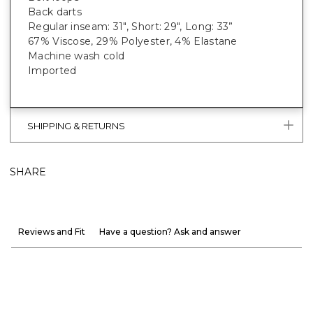
Back darts
Regular inseam: 31", Short: 29", Long: 33”
67% Viscose, 29% Polyester, 4% Elastane
Machine wash cold
Imported
SHIPPING & RETURNS
SHARE
Reviews and Fit
Have a question? Ask and answer