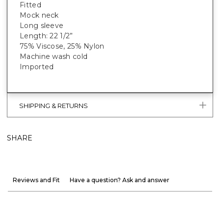
Fitted
Mock neck
Long sleeve
Length: 22 1/2”
75% Viscose, 25% Nylon
Machine wash cold
Imported
SHIPPING & RETURNS
SHARE
Reviews and Fit
Have a question? Ask and answer