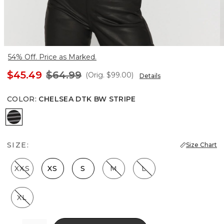
54% Off. Price as Marked.
$45.49
$64.99
(Orig.
$99.00
)
Details
COLOR
:
CHELSEA DTK BW STRIPE
Chelsea Dtk Bw Stripe
SIZE:
Size Chart
XXS
XS
S
M
L
XL