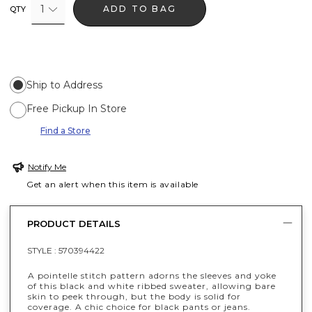
1
ADD TO BAG
QTY
Ship to Address
Free Pickup In Store
Find a Store
Notify Me
Get an alert when this item is available
PRODUCT DETAILS
STYLE :
570394422
A pointelle stitch pattern adorns the sleeves and yoke
of this black and white ribbed sweater, allowing bare
skin to peek through, but the body is solid for
coverage. A chic choice for black pants or jeans.