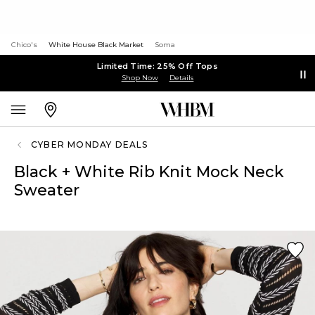
Chico's
White House Black Market
Soma
Limited Time: 25% Off Tops
Shop Now
Details
CYBER MONDAY DEALS
Black + White Rib Knit Mock Neck
Sweater