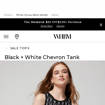
Chico's
White House Black Market
Soma
This Weekend: $50 Off $200+ Purchase
Shop Now
Details
SALE TOPS
Black + White Chevron Tank