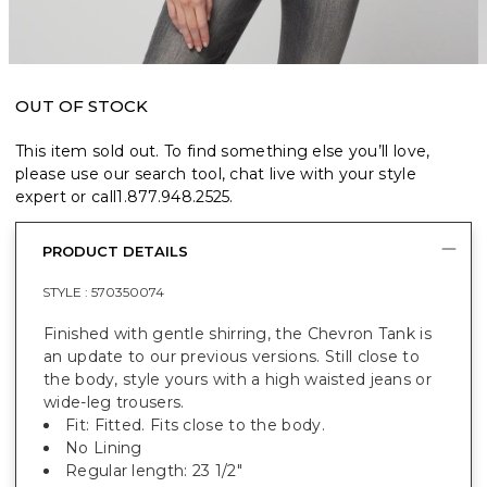
OUT OF STOCK
This item sold out. To find something else you’ll love,
please use our search tool, chat live with your style
expert or call
1.877.948.2525
.
PRODUCT DETAILS
STYLE :
570350074
Finished with gentle shirring, the Chevron Tank is
an update to our previous versions. Still close to
the body, style yours with a high waisted jeans or
wide-leg trousers.
Fit: Fitted. Fits close to the body.
No Lining
Regular length: 23 1/2"