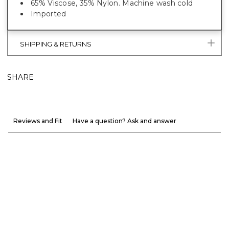
65% Viscose, 35% Nylon. Machine wash cold
Imported
SHIPPING & RETURNS
SHARE
Reviews and Fit
Have a question? Ask and answer