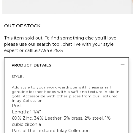
OUT OF STOCK
This item sold out. To find something else you’ll love,
please use our search tool, chat live with your style
expert or call
1.877.948.2525
.
PRODUCT DETAILS
STYLE :
Add style to your work wardrobe with these small
genuine leather hoops with a saffiano texture inlaid in
gold. Accessorize with other pieces from our Textured
Inlay Collection.
Post
Length: 1 1/4”
60% Zinc, 34% Leather, 3% brass, 2% steel, 1%
cubic zirconia
Part of the Textured Inlay Collection