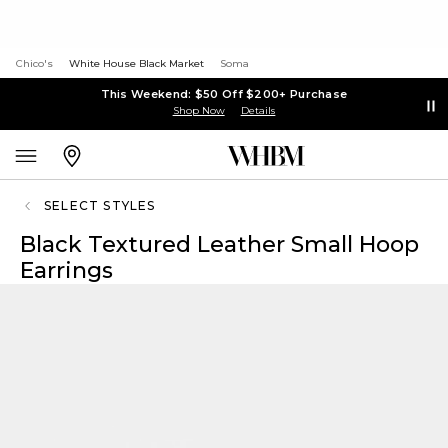
Chico's
White House Black Market
Soma
This Weekend: $50 Off $200+ Purchase
Shop Now
Details
SELECT STYLES
Black Textured Leather Small Hoop
Earrings