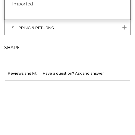
Imported
SHIPPING & RETURNS
SHARE
Reviews and Fit
Have a question? Ask and answer