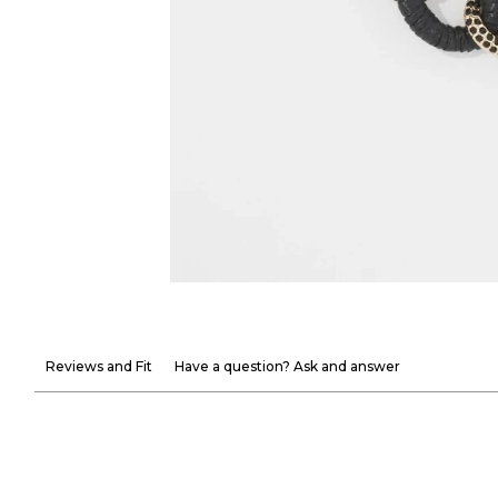
Reviews and Fit
Have a question? Ask and answer