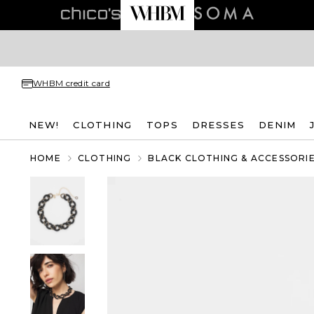
WHBM credit card
NEW!
CLOTHING
TOPS
DRESSES
DENIM
HOME
CLOTHING
BLACK CLOTHING & ACCESSORI