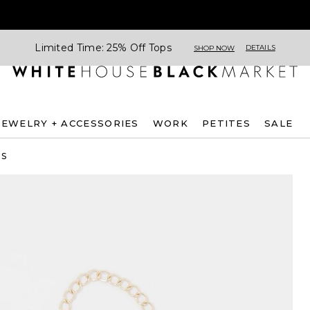
Limited Time: 25% Off Tops
DETAILS
SHOP NOW
JEWELRY + ACCESSORIES
WORK
PETITES
SALE
ES