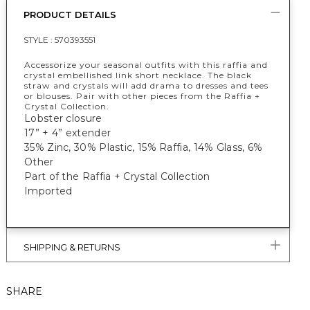
PRODUCT DETAILS
STYLE :
570393551
Accessorize your seasonal outfits with this raffia and
crystal embellished link short necklace. The black
straw and crystals will add drama to dresses and tees
or blouses. Pair with other pieces from the Raffia +
Crystal Collection.
Lobster closure
17” + 4” extender
35% Zinc, 30% Plastic, 15% Raffia, 14% Glass, 6%
Other
Part of the Raffia + Crystal Collection
Imported
SHIPPING & RETURNS
SHARE