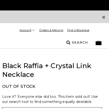
Account
Orders & Returns
Find a Boutique
SEARCH
Black Raffia + Crystal Link
Necklace
OUT OF STOCK
Love it? Everyone else did too. This item sold out! Use
our search tool to find something equally desirable.