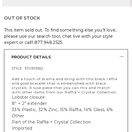
OUT OF STOCK
This item sold out. To find something else you’ll love,
please use our search tool, chat live with your style
expert or call
1.877.948.2525
.
PRODUCT DETAILS
STYLE :
570393552
Add a touch of drama and bling with this black raffia
and gold bracelet that is embellished with black
crystals. A luxe piece that you can mix and match
with other items from our Raffia + Crystal Collection.
Lobster closure
8” + 2” extender
33% Plastic, 32% Zinc, 15% Raffia, 14% Glass, 6%
Other
Part of the Raffia + Crystal Collection
Imported