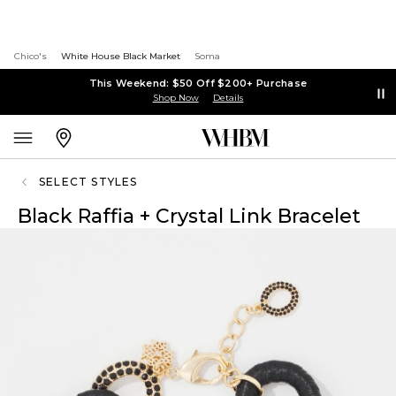
Chico's
White House Black Market
Soma
This Weekend: $50 Off $200+ Purchase
Shop Now
Details
SELECT STYLES
Black Raffia + Crystal Link Bracelet