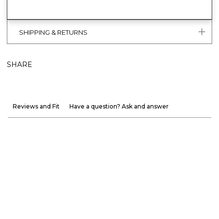
SHIPPING & RETURNS
SHARE
Reviews and Fit
Have a question? Ask and answer