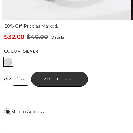
20% Off. Price as Marked.
$32.00
$40.00
Details
COLOR
:
SILVER
Silver
1
ADD TO BAG
QTY
Ship to Address