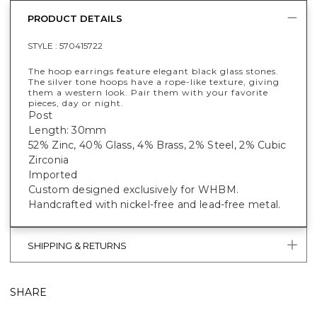
PRODUCT DETAILS
STYLE :
570415722
The hoop earrings feature elegant black glass stones.
The silver tone hoops have a rope-like texture, giving
them a western look. Pair them with your favorite
pieces, day or night.
Post
Length: 30mm
52% Zinc, 40% Glass, 4% Brass, 2% Steel, 2% Cubic
Zirconia
Imported
Custom designed exclusively for WHBM.
Handcrafted with nickel-free and lead-free metal.
SHIPPING & RETURNS
SHARE