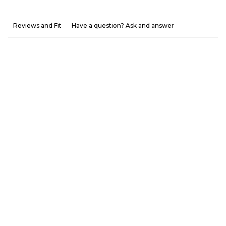
Reviews and Fit
Have a question? Ask and answer