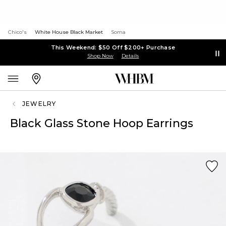
Chico's
White House Black Market
Soma
This Weekend: $50 Off $200+ Purchase
Shop Now
Details
JEWELRY
Black Glass Stone Hoop Earrings