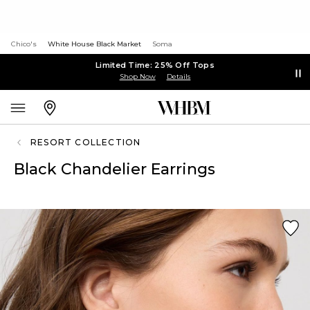
Chico's
White House Black Market
Soma
Limited Time: 25% Off Tops
Shop Now
Details
RESORT COLLECTION
Black Chandelier Earrings