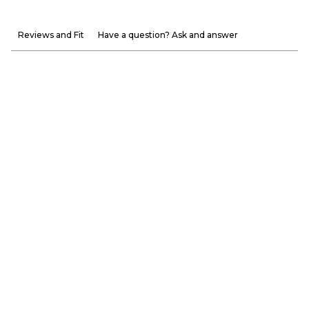
Reviews and Fit
Have a question? Ask and answer