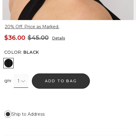
20% Off. Price as Marked.
$36.00
$45.00
Details
COLOR
:
BLACK
Black
1
ADD TO BAG
QTY
Ship to Address