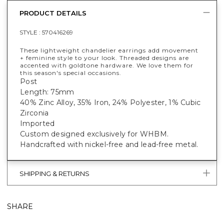
PRODUCT DETAILS
STYLE :
570416269
These lightweight chandelier earrings add movement
+ feminine style to your look. Threaded designs are
accented with goldtone hardware. We love them for
this season's special occasions.
Post
Length: 75mm
40% Zinc Alloy, 35% Iron, 24% Polyester, 1% Cubic
Zirconia
Imported
Custom designed exclusively for WHBM.
Handcrafted with nickel-free and lead-free metal.
SHIPPING & RETURNS
SHARE