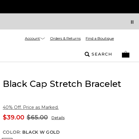
Account
Orders & Returns
Find a Boutique
SEARCH
Black Cap Stretch Bracelet
40% Off. Price as Marked.
$39.00
$65.00
Details
COLOR
:
BLACK W GOLD