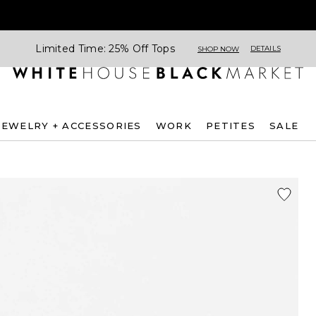
Limited Time: 25% Off Tops
DETAILS
SHOP NOW
JEWELRY + ACCESSORIES
WORK
PETITES
SALE