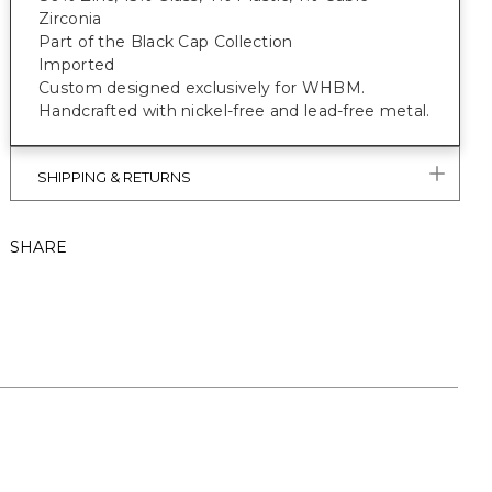
Zirconia
Part of the Black Cap Collection
Imported
Custom designed exclusively for WHBM.
Handcrafted with nickel-free and lead-free metal.
SHIPPING & RETURNS
SHARE