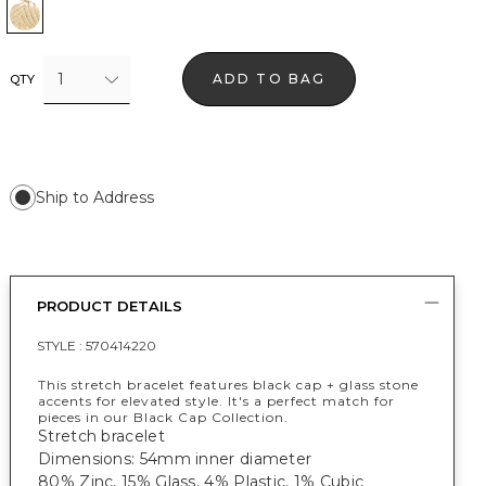
Black w Gold
1
ADD TO BAG
QTY
Ship to Address
PRODUCT DETAILS
STYLE :
570414220
This stretch bracelet features black cap + glass stone
accents for elevated style. It's a perfect match for
pieces in our Black Cap Collection.
Stretch bracelet
Dimensions: 54mm inner diameter
80% Zinc, 15% Glass, 4% Plastic, 1% Cubic