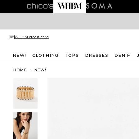
WHBM credit card
NEW!
CLOTHING
TOPS
DRESSES
DENIM
HOME
NEW!