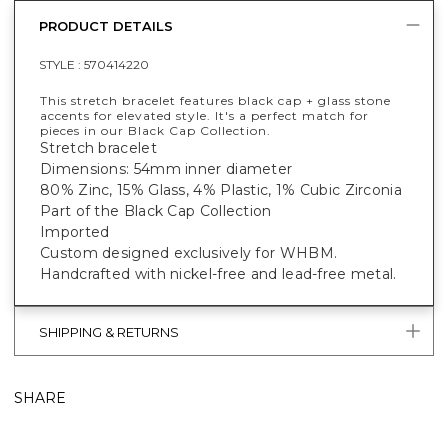
PRODUCT DETAILS
STYLE :
570414220
This stretch bracelet features black cap + glass stone
accents for elevated style. It's a perfect match for
pieces in our Black Cap Collection.
Stretch bracelet
Dimensions: 54mm inner diameter
80% Zinc, 15% Glass, 4% Plastic, 1% Cubic Zirconia
Part of the Black Cap Collection
Imported
Custom designed exclusively for WHBM.
Handcrafted with nickel-free and lead-free metal.
SHIPPING & RETURNS
SHARE