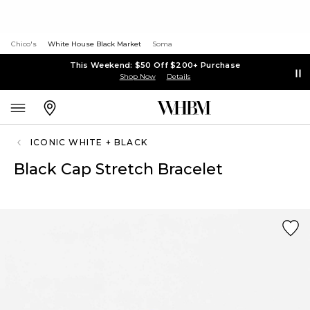
Chico's
White House Black Market
Soma
This Weekend: $50 Off $200+ Purchase
Shop Now
Details
ICONIC WHITE + BLACK
Black Cap Stretch Bracelet