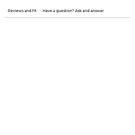
Reviews and Fit
Have a question? Ask and answer