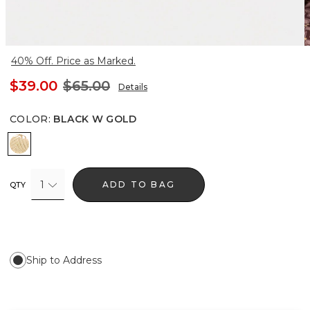
40% Off. Price as Marked.
$39.00
$65.00
Details
COLOR
:
BLACK W GOLD
Black w Gold
1
ADD TO BAG
QTY
Ship to Address