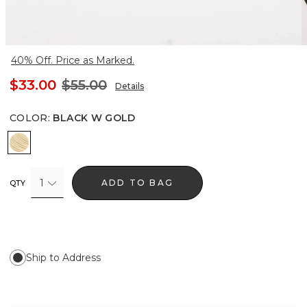
40% Off. Price as Marked.
$33.00
$55.00
Details
COLOR
:
BLACK W GOLD
Black w Gold
1
ADD TO BAG
QTY
Ship to Address