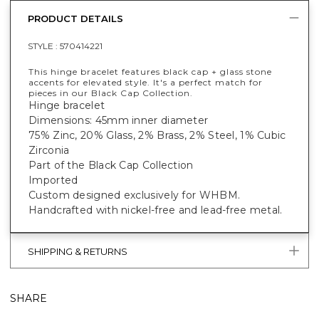
PRODUCT DETAILS
STYLE :
570414221
This hinge bracelet features black cap + glass stone
accents for elevated style. It's a perfect match for
pieces in our Black Cap Collection.
Hinge bracelet
Dimensions: 45mm inner diameter
75% Zinc, 20% Glass, 2% Brass, 2% Steel, 1% Cubic
Zirconia
Part of the Black Cap Collection
Imported
Custom designed exclusively for WHBM.
Handcrafted with nickel-free and lead-free metal.
SHIPPING & RETURNS
SHARE