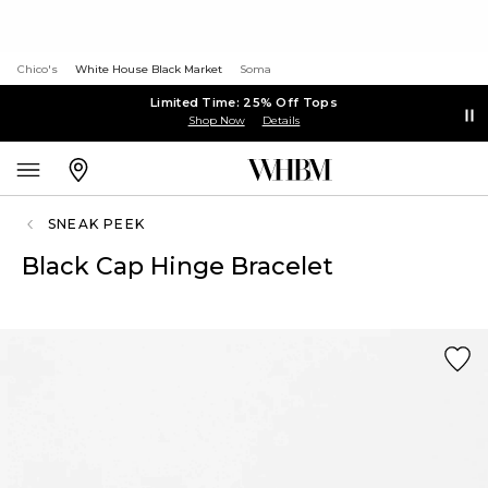
Chico's
White House Black Market
Soma
Limited Time: 25% Off Tops
Shop Now
Details
SNEAK PEEK
Black Cap Hinge Bracelet