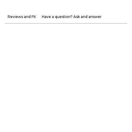
Reviews and Fit
Have a question? Ask and answer