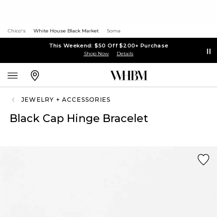
Chico's
White House Black Market
Soma
This Weekend: $50 Off $200+ Purchase
Shop Now
Details
JEWELRY + ACCESSORIES
Black Cap Hinge Bracelet