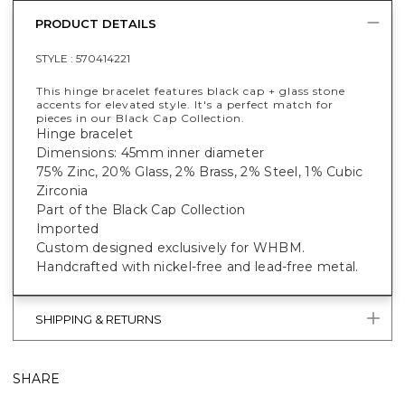
PRODUCT DETAILS
STYLE :
570414221
This hinge bracelet features black cap + glass stone
accents for elevated style. It's a perfect match for
pieces in our Black Cap Collection.
Hinge bracelet
Dimensions: 45mm inner diameter
75% Zinc, 20% Glass, 2% Brass, 2% Steel, 1% Cubic
Zirconia
Part of the Black Cap Collection
Imported
Custom designed exclusively for WHBM.
Handcrafted with nickel-free and lead-free metal.
SHIPPING & RETURNS
SHARE