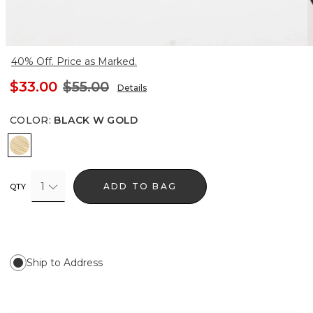
40% Off. Price as Marked.
$33.00
$55.00
Details
COLOR
:
BLACK W GOLD
Black w Gold
1
ADD TO BAG
QTY
Ship to Address