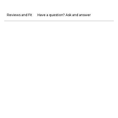
Reviews and Fit
Have a question? Ask and answer