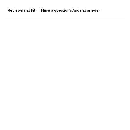
Reviews and Fit
Have a question? Ask and answer