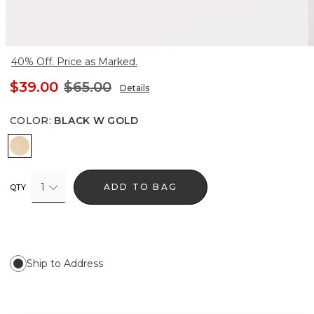
40% Off. Price as Marked.
$39.00
$65.00
Details
COLOR
:
BLACK W GOLD
Black w Gold
1
ADD TO BAG
QTY
Ship to Address