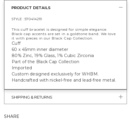
PRODUCT DETAILS
STYLE :
570414219
This cuff bracelet is designed for simple elegance.
Black cap accents are set in a goldtone band. We love
it with pieces in our Black Cap Collection.
Cuff
60 x 45mm inner diameter
80% Zinc, 19% Glass, 1% Cubic Zirconia
Part of the Black Cap Collection
Imported
Custom designed exclusively for WHBM.
Handcrafted with nickel-free and lead-free metal.
SHIPPING & RETURNS
SHARE