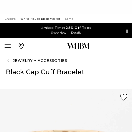
Chico's
White House Black Market
Soma
Limited Time: 25% Off Tops
Shop Now
Details
JEWELRY + ACCESSORIES
Black Cap Cuff Bracelet