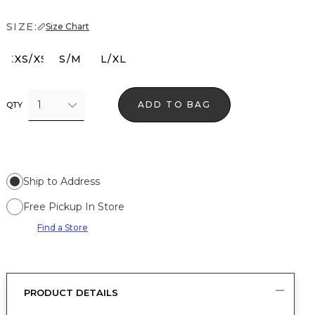
SIZE:
Size Chart
XXS/XS
S/M
L/XL
1
ADD TO BAG
QTY
Ship to Address
Free Pickup In Store
Find a Store
PRODUCT DETAILS