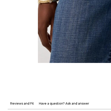
Reviews and Fit
Have a question? Ask and answer