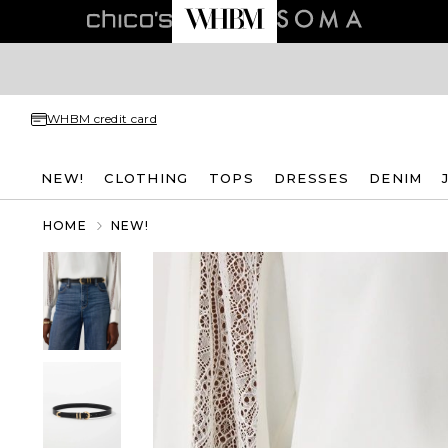
WHBM credit card
NEW!
CLOTHING
TOPS
DRESSES
DENIM
HOME
NEW!