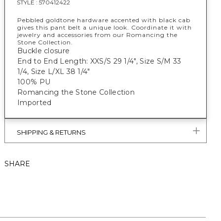
STYLE :
570412422
Pebbled goldtone hardware accented with black cab
gives this pant belt a unique look. Coordinate it with
jewelry and accessories from our Romancing the
Stone Collection.
Buckle closure
End to End Length: XXS/S 29 1/4", Size S/M 33
1/4, Size L/XL 38 1/4"
100% PU
Romancing the Stone Collection
Imported
SHIPPING & RETURNS
SHARE