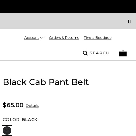
Account
Orders & Returns
Find a Boutique
SEARCH
Black Cab Pant Belt
$65.00
Details
COLOR
:
BLACK
Black