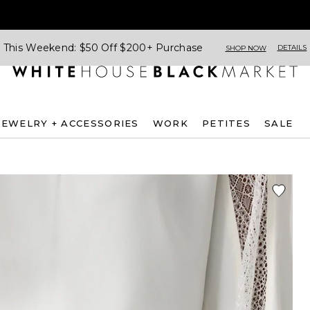
This Weekend: $50 Off $200+ Purchase
DETAILS
SHOP NOW
JEWELRY + ACCESSORIES
WORK
PETITES
SALE