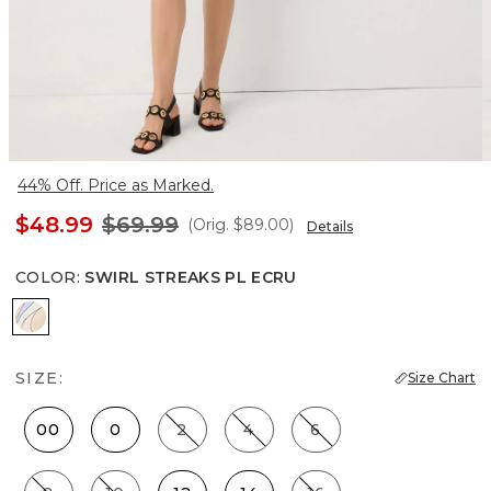
44% Off. Price as Marked.
$48.99
$69.99
(Orig.
$89.00
)
Details
COLOR
:
SWIRL STREAKS PL ECRU
Swirl Streaks Pl Ecru
SIZE:
Size Chart
00
0
2
4
6