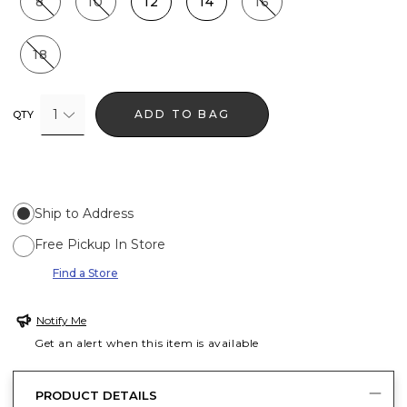
8
10
12
14
16
18
1
ADD TO BAG
QTY
Ship to Address
Free Pickup In Store
Find a Store
Notify Me
Get an alert when this item is available
PRODUCT DETAILS