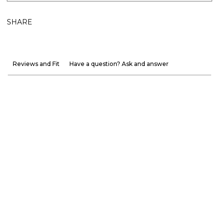
SHARE
Reviews and Fit
Have a question? Ask and answer