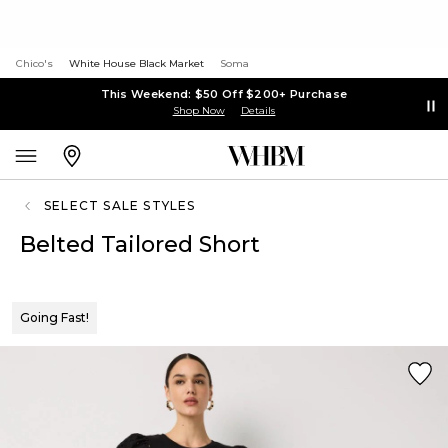
Chico's
White House Black Market
Soma
This Weekend: $50 Off $200+ Purchase
Shop Now
Details
SELECT SALE STYLES
Belted Tailored Short
Going Fast!