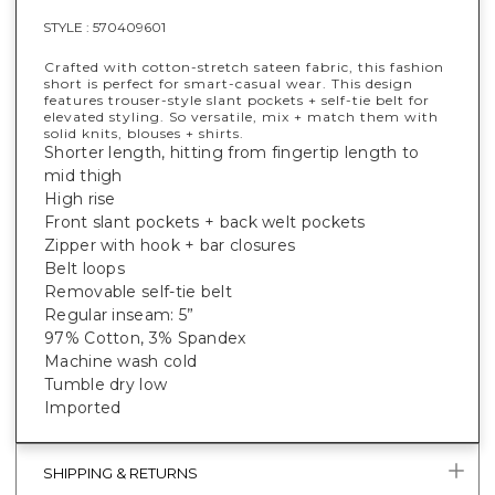
STYLE :
570409601
Crafted with cotton-stretch sateen fabric, this fashion
short is perfect for smart-casual wear. This design
features trouser-style slant pockets + self-tie belt for
elevated styling. So versatile, mix + match them with
solid knits, blouses + shirts.
Shorter length, hitting from fingertip length to
mid thigh
High rise
Front slant pockets + back welt pockets
Zipper with hook + bar closures
Belt loops
Removable self-tie belt
Regular inseam: 5”
97% Cotton, 3% Spandex
Machine wash cold
Tumble dry low
Imported
SHIPPING & RETURNS