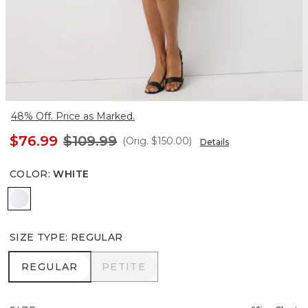
48% Off. Price as Marked.
$76.99
$109.99
(Orig.
$150.00
)
Details
COLOR
:
WHITE
White
SIZE TYPE
:
REGULAR
REGULAR
PETITE
REGULAR
PETITE