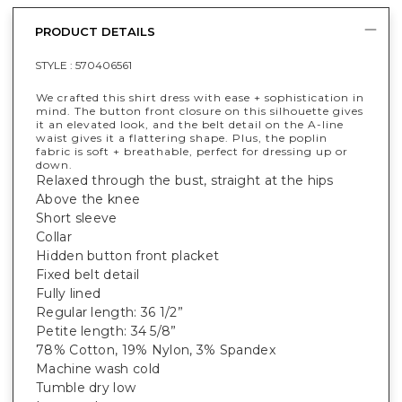
PRODUCT DETAILS
STYLE :
570406561
We crafted this shirt dress with ease + sophistication in
mind. The button front closure on this silhouette gives
it an elevated look, and the belt detail on the A-line
waist gives it a flattering shape. Plus, the poplin
fabric is soft + breathable, perfect for dressing up or
down.
Relaxed through the bust, straight at the hips
Above the knee
Short sleeve
Collar
Hidden button front placket
Fixed belt detail
Fully lined
Regular length: 36 1/2”
Petite length: 34 5/8”
78% Cotton, 19% Nylon, 3% Spandex
Machine wash cold
Tumble dry low