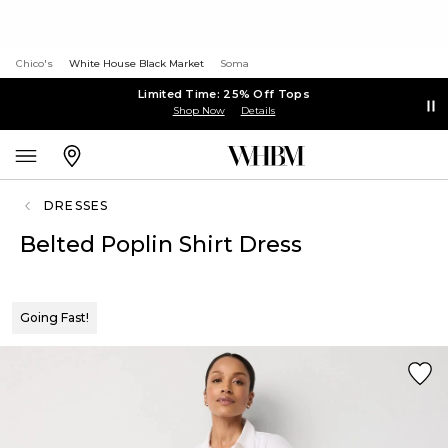
Chico's
White House Black Market
Soma
Limited Time: 25% Off Tops
Shop Now
Details
DRESSES
Belted Poplin Shirt Dress
Going Fast!