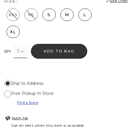
SIZE:
Size Chart
XXS
XS
S
M
L
XL
1
ADD TO BAG
QTY
Ship to Address
Free Pickup In Store
Find a Store
Notify Me
Get an alert when this item is available