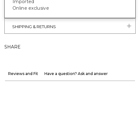
Imported
Online exclusive
SHIPPING & RETURNS
SHARE
Reviews and Fit
Have a question? Ask and answer