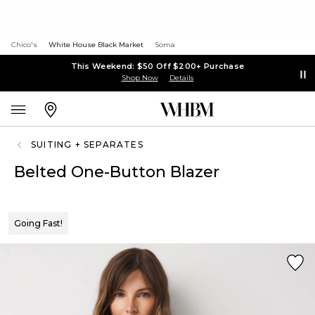
Chico's
White House Black Market
Soma
This Weekend: $50 Off $200+ Purchase
Shop Now
Details
SUITING + SEPARATES
Belted One-Button Blazer
Going Fast!