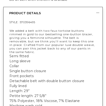
PRODUCT DETAILS
STYLE :
570396495
We added a belt with two faux tortoise buttons
rimmed in gold to our bestselling one-button blazer,
giving you a feminine silhouette. The belt is
removable, but we think you’ll want to keep this one
in place. Crafted from our popular luxe double weave,
you can pair this jacket back to any of our pants in
the same fabric.
Semi fitted
Long sleeve
Collar
Single button closure
Front pockets
Detachable belt with double button closure
Fully lined
Length: 29”
Petite length: 27 5/8”
75% Polyester, 18% Viscose, 7% Elastane
Machine wash cold