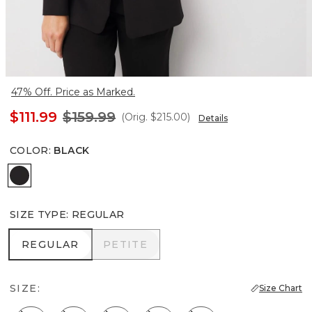
47% Off. Price as Marked.
$111.99
$159.99
(Orig.
$215.00
)
Details
COLOR
:
BLACK
Black
SIZE TYPE
:
REGULAR
REGULAR
PETITE
REGULAR
PETITE
SIZE:
Size Chart