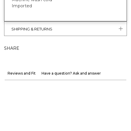
Imported
SHIPPING & RETURNS
SHARE
Reviews and Fit
Have a question? Ask and answer