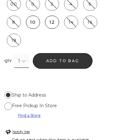
00
0
2
4
6
8
10
12
14
16
18
1
ADD TO BAG
QTY
Ship to Address
Free Pickup In Store
Find a Store
Notify Me
Get an alert when this item is available