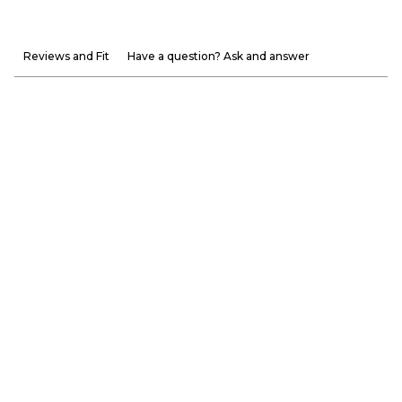
Reviews and Fit
Have a question? Ask and answer