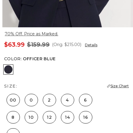
70% Off. Price as Marked.
$63.99
$159.99
(Orig.
$215.00
)
Details
COLOR
:
OFFICER BLUE
Officer Blue
SIZE:
Size Chart
00
0
2
4
6
8
10
12
14
16