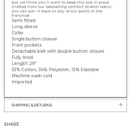
but we think you’ll want to keep this one in place.
Crafted from our bestselling comfort stretch fabric,
you can pair it back to any of our pants in the
franchise.
Semi fitted
Long sleeve
Collar
Single button closure
Front pockets
Detachable belt with double button closure
Fully lined
Length: 29”
53% Cotton, 34% Polyester, 13% Elastane
Machine wash cold
Imported
SHIPPING & RETURNS
SHARE