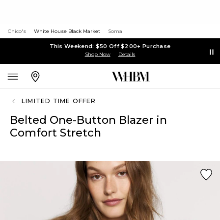
Chico's
White House Black Market
Soma
This Weekend: $50 Off $200+ Purchase
Shop Now
Details
LIMITED TIME OFFER
Belted One-Button Blazer in
Comfort Stretch