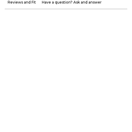
Reviews and Fit
Have a question? Ask and answer