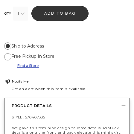
1
ADD TO BAG
QTY
Ship to Address
Free Pickup In Store
Find a Store
Notify Me
Get an alert when this item is available
PRODUCT DETAILS
STYLE :
570407335
We gave this feminine design tailored details. Pintuck
details along the front and back elevate this mini skirt,