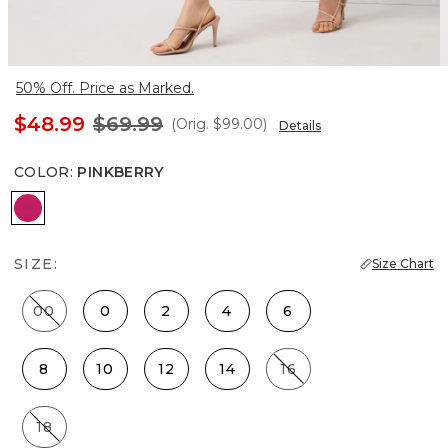
50% Off. Price as Marked.
$48.99
$69.99
(Orig.
$99.00
)
Details
COLOR
:
PINKBERRY
Pinkberry
SIZE:
Size Chart
00
0
2
4
6
8
10
12
14
16
18