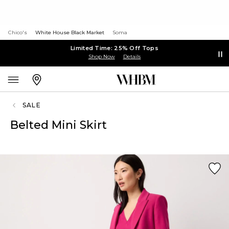
Chico's
White House Black Market
Soma
Limited Time: 25% Off Tops
Shop Now
Details
SALE
Belted Mini Skirt