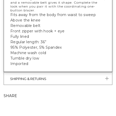
and a removable belt gives it shape. Complete the
look when you pair it with the coordinating one-
button blazer.
Fits away from the body from waist to sweep
Above the knee
Removable belt
Front zipper with hook + eye
Fully lined
Regular length: 36”
95% Polyester, 5% Spandex
Machine wash cold
Tumble dry low
Imported
SHIPPING & RETURNS
SHARE