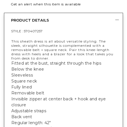
Get an alert when this item is available
PRODUCT DETAILS
STYLE :
570407257
This sheath dress is all about versatile styling. The
sleek, straight silhouette is complemented with a
removable belt + square neck. Pair this knee-length
dress with heels and a blazer for a look that takes you
from desk to dinner.
Fitted at the bust, straight through the hips
Below the knee
Sleeveless
Square neck
Fully lined
Removable belt
Invisible zipper at center back + hook and eye
closure
Adjustable straps
Back vent
Regular length: 42"