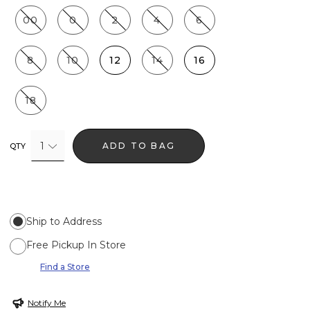
00
0
2
4
6
8
10
12
14
16
18
1
ADD TO BAG
QTY
Ship to Address
Free Pickup In Store
Find a Store
Notify Me