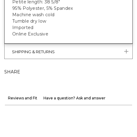
Petite length: 38 5/8"
95% Polyester, 5% Spandex
Machine wash cold
Tumble dry low
Imported
Online Exclusive
SHIPPING & RETURNS
SHARE
Reviews and Fit
Have a question? Ask and answer