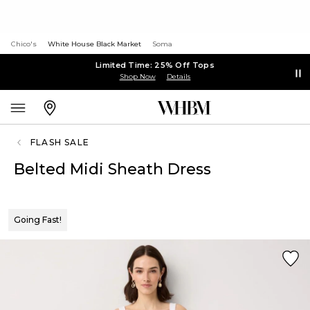
Chico's
White House Black Market
Soma
Limited Time: 25% Off Tops
Shop Now
Details
FLASH SALE
Belted Midi Sheath Dress
Going Fast!