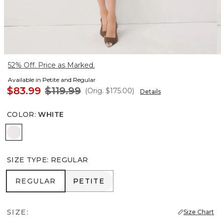
52% Off. Price as Marked.
Available in Petite and Regular
$83.99
$119.99
(Orig.
$175.00
)
Details
COLOR
:
WHITE
White
SIZE TYPE
:
REGULAR
REGULAR
PETITE
REGULAR
PETITE
SIZE:
Size Chart