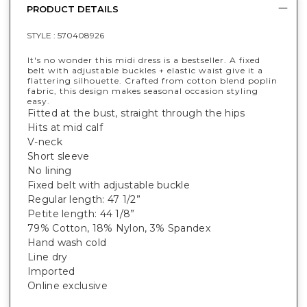
PRODUCT DETAILS
STYLE :
570408926
It's no wonder this midi dress is a bestseller. A fixed
belt with adjustable buckles + elastic waist give it a
flattering silhouette. Crafted from cotton blend poplin
fabric, this design makes seasonal occasion styling
easy.
Fitted at the bust, straight through the hips
Hits at mid calf
V-neck
Short sleeve
No lining
Fixed belt with adjustable buckle
Regular length: 47 1/2”
Petite length: 44 1/8”
79% Cotton, 18% Nylon, 3% Spandex
Hand wash cold
Line dry
Imported
Online exclusive