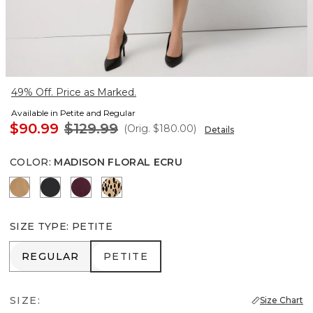
49% Off. Price as Marked.
Available in Petite and Regular
$90.99
$129.99
(Orig.
$180.00
)
Details
COLOR
:
MADISON FLORAL ECRU
Soft Camel
Black
Port
Dotted Warm Sand
SIZE TYPE
:
PETITE
REGULAR
PETITE
REGULAR
PETITE
SIZE:
Size Chart