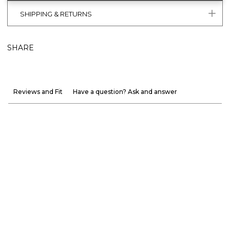
SHIPPING & RETURNS
SHARE
Reviews and Fit
Have a question? Ask and answer