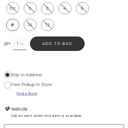
00
0
2
4
6
8
10
12
1
ADD TO BAG
QTY
Ship to Address
Free Pickup In Store
Find a Store
Notify Me
Get an alert when this item is available