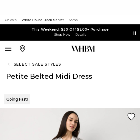
Chico's
White House Black Market
Soma
This Weekend: $50 Off $200+ Purchase
Shop Now
Details
SELECT SALE STYLES
Petite Belted Midi Dress
Going Fast!