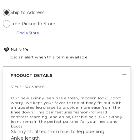
Ship to Address
Free Pickup In Store
Find a Store
Notify Me
Get an alert when this item is available
PRODUCT DETAILS
STYLE :
570396956
Our new skinny jean has a fresh, modern look. Don’t
worry, we kept your favorite top of body fit but with
an updated leg shape to provide more ease from the
knee down. This pair features fashion-forward
contrast seaming, and an adjustable belt. Our skinny
jeans remain the perfect partner for your heels and
boots.
Skinny fit: fitted from hips to leg opening
Ankle length