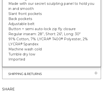
Made with our secret sculpting panel to hold you
in and smooth
Slant front pockets
Back pockets
Adjustable belt
Button + semi auto-lock zip fly closure
Regular inseam: 28”, Short: 26", Long: 30"
91% Cotton, 7% LYCRA
T400
Polyester, 2%
®
®
LYCRA
Spandex
®
Machine wash cold
Tumble dry low
Imported
SHIPPING & RETURNS
SHARE