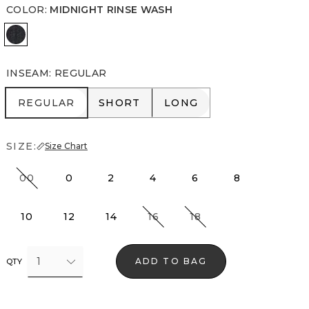
COLOR
:
MIDNIGHT RINSE WASH
Midnight Rinse Wash
INSEAM
:
REGULAR
REGULAR
SHORT
LONG
REGULAR
SHORT
LONG
SIZE:
Size Chart
00
0
2
4
6
8
10
12
14
16
18
1
ADD TO BAG
QTY