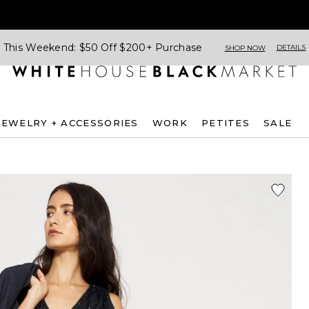
This Weekend: $50 Off $200+ Purchase
DETAILS
SHOP NOW
JEWELRY + ACCESSORIES
WORK
PETITES
SALE