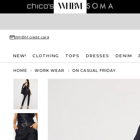
WHBM credit card
NEW!
CLOTHING
TOPS
DRESSES
DENIM
HOME
WORK WEAR
ON CASUAL FRIDAY