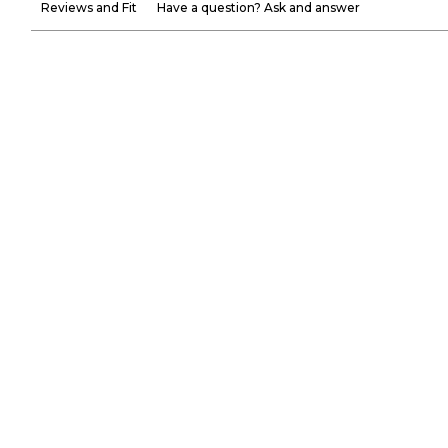
Reviews and Fit
Have a question? Ask and answer