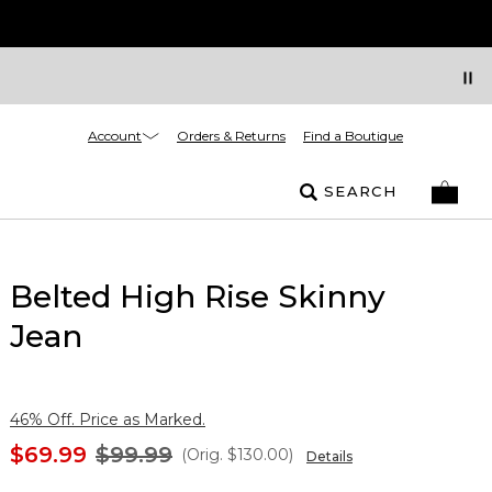
Account
Orders & Returns
Find a Boutique
SEARCH
Belted High Rise Skinny
Jean
46% Off. Price as Marked.
$69.99
$99.99
(Orig.
$130.00
)
Details