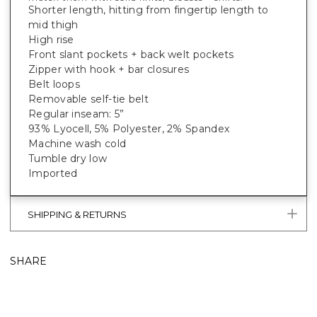
Shorter length, hitting from fingertip length to
mid thigh
High rise
Front slant pockets + back welt pockets
Zipper with hook + bar closures
Belt loops
Removable self-tie belt
Regular inseam: 5”
93% Lyocell, 5% Polyester, 2% Spandex
Machine wash cold
Tumble dry low
Imported
SHIPPING & RETURNS
SHARE