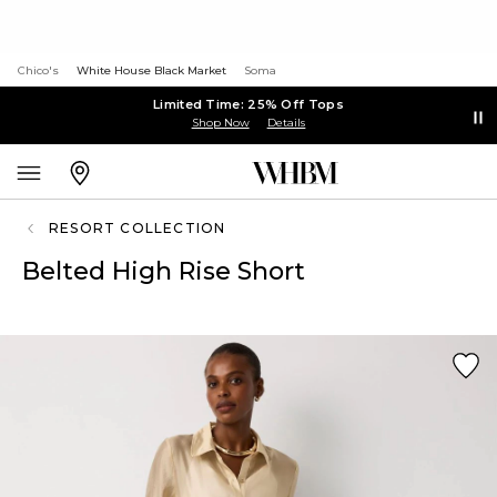
Chico's
White House Black Market
Soma
Limited Time: 25% Off Tops
Shop Now
Details
RESORT COLLECTION
Belted High Rise Short