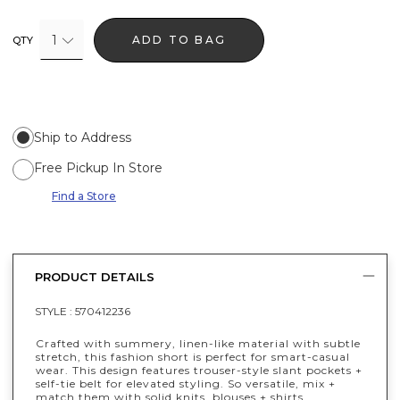
1
ADD TO BAG
QTY
Ship to Address
Free Pickup In Store
Find a Store
PRODUCT DETAILS
STYLE :
570412236
Crafted with summery, linen-like material with subtle
stretch, this fashion short is perfect for smart-casual
wear. This design features trouser-style slant pockets +
self-tie belt for elevated styling. So versatile, mix +
match them with solid knits, blouses + shirts.