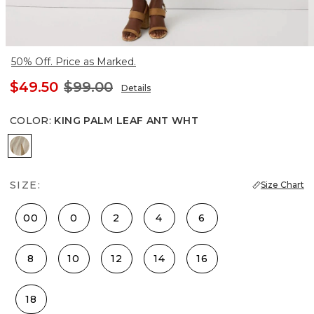
50% Off. Price as Marked.
$49.50
$99.00
Details
COLOR
:
KING PALM LEAF ANT WHT
King Palm Leaf Ant Wht
SIZE:
Size Chart
00
0
2
4
6
8
10
12
14
16
18