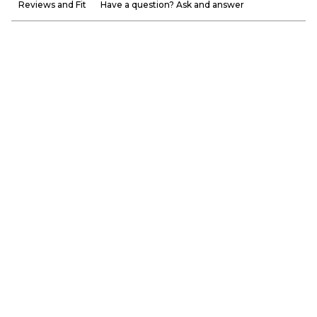
Reviews and Fit
Have a question? Ask and answer