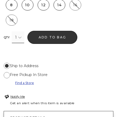
8
10
12
14
16
18
1
ADD TO BAG
QTY
Ship to Address
Free Pickup In Store
Find a Store
Notify Me
Get an alert when this item is available