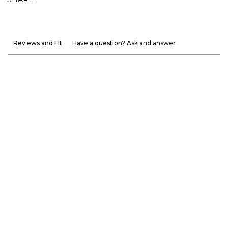
Reviews and Fit
Have a question? Ask and answer