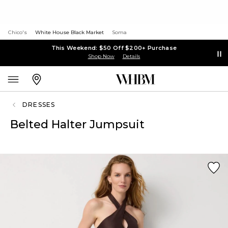
Chico's
White House Black Market
Soma
This Weekend: $50 Off $200+ Purchase
Shop Now
Details
DRESSES
Belted Halter Jumpsuit