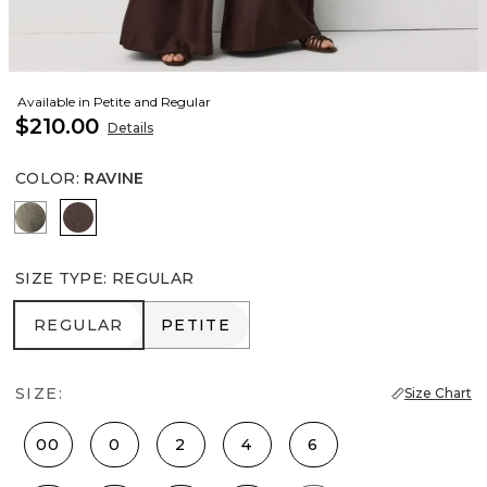
Available in Petite and Regular
$210.00
Details
COLOR
:
RAVINE
Vineyard
Ravine
SIZE TYPE
:
REGULAR
REGULAR
PETITE
REGULAR
PETITE
SIZE:
Size Chart
00
0
2
4
6