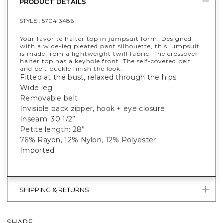
PRODUCT DETAILS
STYLE :
570413486
Your favorite halter top in jumpsuit form. Designed
with a wide-leg pleated pant silhouette, this jumpsuit
is made from a lightweight twill fabric. The crossover
halter top has a keyhole front. The self-covered belt
and belt buckle finish the look.
Fitted at the bust, relaxed through the hips
Wide leg
Removable belt
Invisible back zipper, hook + eye closure
Inseam: 30 1/2”
Petite length: 28”
76% Rayon, 12% Nylon, 12% Polyester
Imported
SHIPPING & RETURNS
SHARE