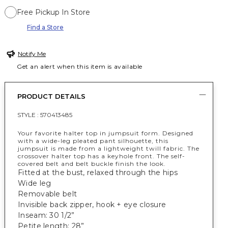
Free Pickup In Store
Find a Store
Notify Me
Get an alert when this item is available
PRODUCT DETAILS
STYLE :
570413485
Your favorite halter top in jumpsuit form. Designed
with a wide-leg pleated pant silhouette, this
jumpsuit is made from a lightweight twill fabric. The
crossover halter top has a keyhole front. The self-
covered belt and belt buckle finish the look.
Fitted at the bust, relaxed through the hips
Wide leg
Removable belt
Invisible back zipper, hook + eye closure
Inseam: 30 1/2”
Petite length: 28”