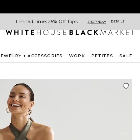
Limited Time: 25% Off Tops
DETAILS
SHOP NOW
JEWELRY + ACCESSORIES
WORK
PETITES
SALE