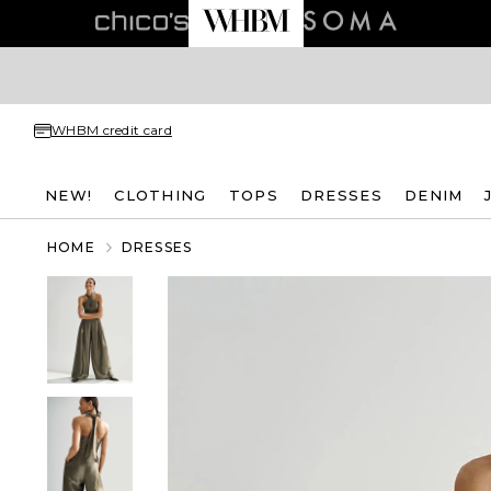
WHBM credit card
NEW!
CLOTHING
TOPS
DRESSES
DENIM
HOME
DRESSES