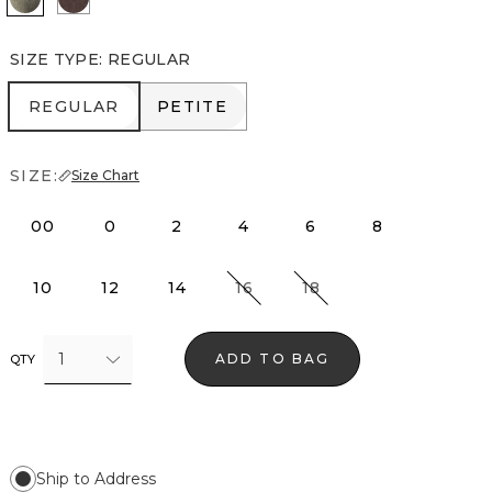
SIZE TYPE
:
REGULAR
REGULAR
PETITE
REGULAR
PETITE
SIZE:
Size Chart
00
0
2
4
6
8
10
12
14
16
18
1
ADD TO BAG
QTY
Ship to Address