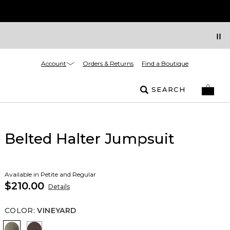
Account
Orders & Returns
Find a Boutique
SEARCH
Belted Halter Jumpsuit
Available in Petite and Regular
$210.00
Details
COLOR
:
VINEYARD
Vineyard
Ravine