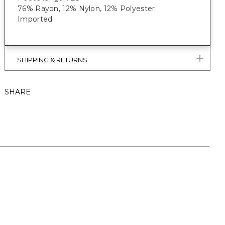
76% Rayon, 12% Nylon, 12% Polyester
Imported
SHIPPING & RETURNS
SHARE