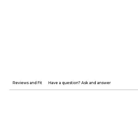
Reviews and Fit
Have a question? Ask and answer