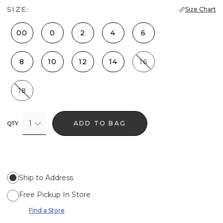
SIZE:
Size Chart
00
0
2
4
6
8
10
12
14
16
18
1
ADD TO BAG
QTY
Ship to Address
Free Pickup In Store
Find a Store