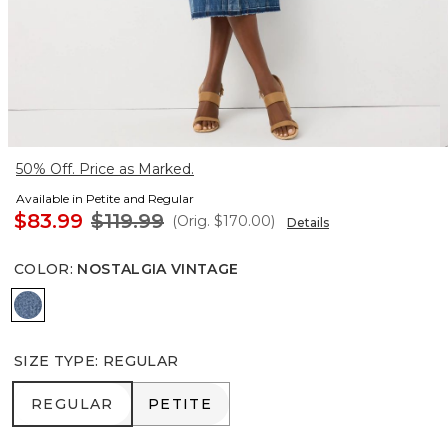
50% Off. Price as Marked.
Available in Petite and Regular
$83.99
$119.99
(Orig.
$170.00
)
Details
COLOR
:
NOSTALGIA VINTAGE
Nostalgia Vintage
SIZE TYPE
:
REGULAR
REGULAR
PETITE
REGULAR
PETITE