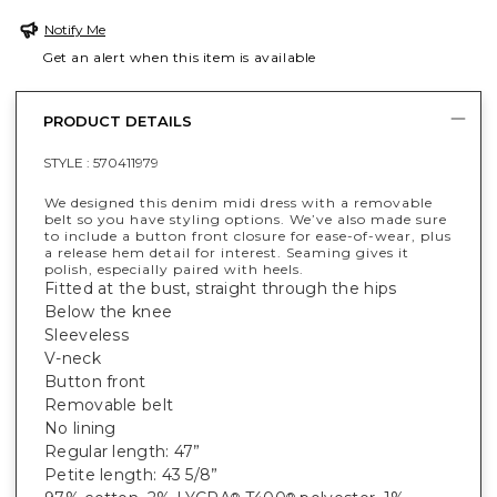
Notify Me
Get an alert when this item is available
PRODUCT DETAILS
STYLE :
570411979
We designed this denim midi dress with a removable
belt so you have styling options. We’ve also made sure
to include a button front closure for ease-of-wear, plus
a release hem detail for interest. Seaming gives it
polish, especially paired with heels.
Fitted at the bust, straight through the hips
Below the knee
Sleeveless
V-neck
Button front
Removable belt
No lining
Regular length: 47”
Petite length: 43 5/8”