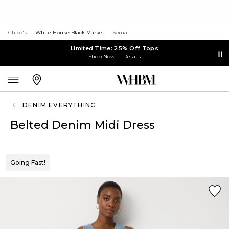
Chico's
White House Black Market
Soma
Limited Time: 25% Off Tops
Shop Now
Details
DENIM EVERYTHING
Belted Denim Midi Dress
Going Fast!