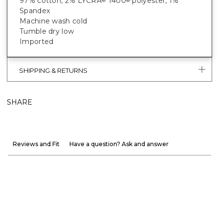
97% cotton, 2% LYCRA
T400
polyester, 1%
®
®
Spandex
Machine wash cold
Tumble dry low
Imported
SHIPPING & RETURNS
SHARE
Reviews and Fit
Have a question? Ask and answer