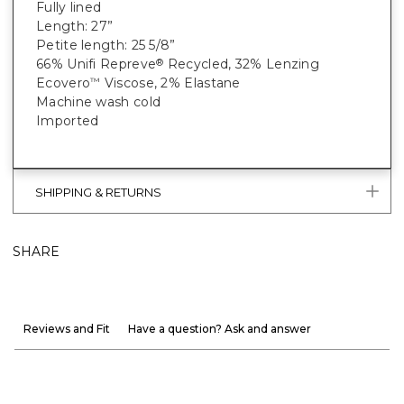
Fully lined
Length: 27”
Petite length: 25 5/8”
66% Unifi Repreve
Recycled, 32% Lenzing
®
Ecovero
Viscose, 2% Elastane
™
Machine wash cold
Imported
SHIPPING & RETURNS
SHARE
Reviews and Fit
Have a question? Ask and answer