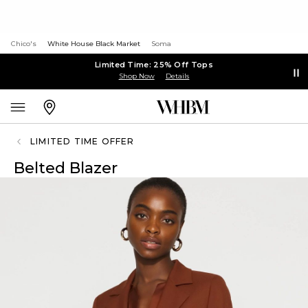
Chico's
White House Black Market
Soma
Limited Time: 25% Off Tops
Shop Now
Details
LIMITED TIME OFFER
Belted Blazer