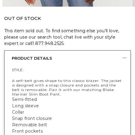
OUT OF STOCK
This item sold out. To find something else you’ll love,
please use our search tool, chat live with your style
expert or call
1.877.948.2525
.
PRODUCT DETAILS
STYLE :
A self-belt gives shape to this classic blazer. The jacket
is designed with a snap closure and pockets and the
belt is removable. Pair it with our matching Blake
Mariner Slim Boot Pant.
Semi-fitted
Long sleeve
Collar
Snap front closure
Removable belt
Front pockets