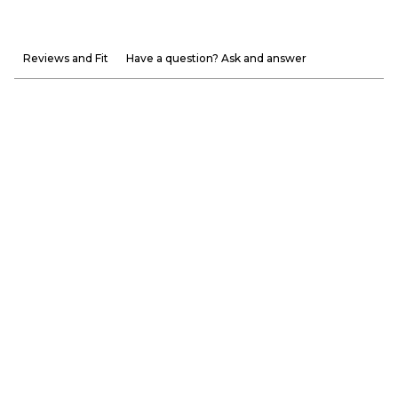
Reviews and Fit
Have a question? Ask and answer