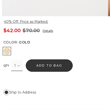
40% Off. Price as Marked.
$42.00
$70.00
Details
COLOR
:
GOLD
Gold
1
ADD TO BAG
QTY
Ship to Address