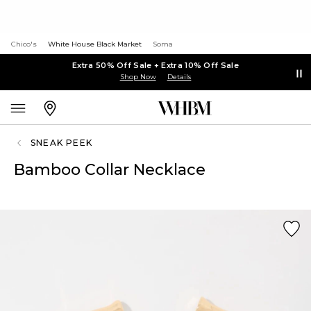
Chico's
White House Black Market
Soma
Extra 50% Off Sale + Extra 10% Off Sale
Shop Now
Details
SNEAK PEEK
Bamboo Collar Necklace