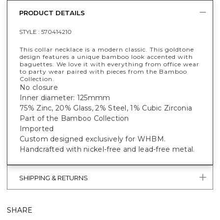
PRODUCT DETAILS
STYLE :
570414210
This collar necklace is a modern classic. This goldtone
design features a unique bamboo look accented with
baguettes. We love it with everything from office wear
to party wear paired with pieces from the Bamboo
Collection.
No closure
Inner diameter: 125mmm
75% Zinc, 20% Glass, 2% Steel, 1% Cubic Zirconia
Part of the Bamboo Collection
Imported
Custom designed exclusively for WHBM.
Handcrafted with nickel-free and lead-free metal.
SHIPPING & RETURNS
SHARE