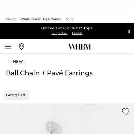
Chico's
White House Black Market
Soma
Limited Time: 25% Off Tops
Shop Now
Details
NEW!
Ball Chain + Pavé Earrings
Going Fast!