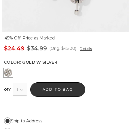
45% Off. Price as Marked.
$24.49
$34.99
(Orig.
$45.00
)
Details
COLOR
:
GOLD W SILVER
Gold w Silver
1
ADD TO BAG
QTY
Ship to Address