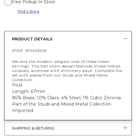
Free Pickup In Store
Find a Store
PRODUCT DETAILS
STYLE :
570403203
We love the modern, elegant look of these linear
earrings. This ball chain design features mixed metals
uniquely accented with shimmery pavé. Complete the
set with pieces from our Studs and Mixed Metal
Collection.
Post
Length: 67mm
85% Brass, 10% Glass, 4% Steel, 1% Cubic Zirconia
Part of the Studs and Mixed Metal Collection
Imported
SHIPPING & RETURNS