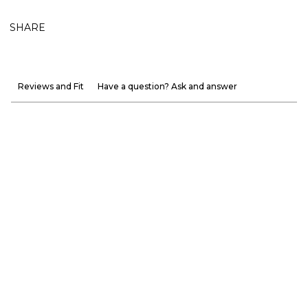
SHARE
Reviews and Fit
Have a question? Ask and answer