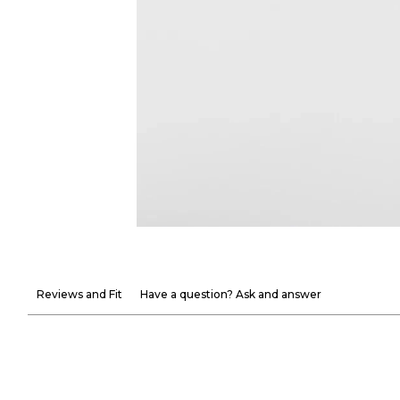
Reviews and Fit
Have a question? Ask and answer