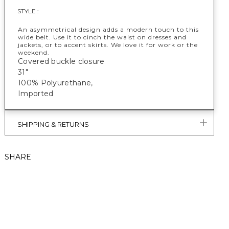
STYLE :
An asymmetrical design adds a modern touch to this
wide belt. Use it to cinch the waist on dresses and
jackets, or to accent skirts. We love it for work or the
weekend.
Covered buckle closure
31"
100% Polyurethane,
Imported
SHIPPING & RETURNS
SHARE