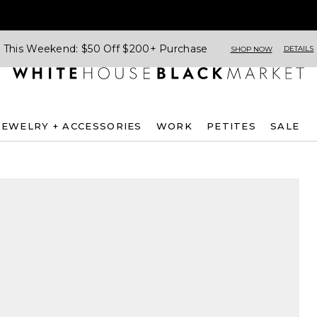
This Weekend: $50 Off $200+ Purchase
DETAILS
SHOP NOW
JEWELRY + ACCESSORIES
WORK
PETITES
SALE