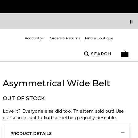
Account
Orders & Returns
Find a Boutique
SEARCH
Asymmetrical Wide Belt
OUT OF STOCK
Love it? Everyone else did too. This item sold out! Use
our search tool to find something equally desirable.
PRODUCT DETAILS