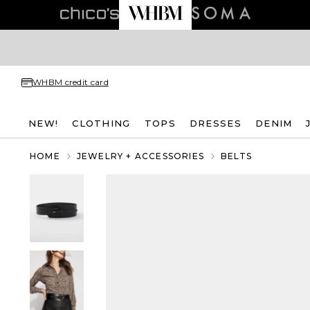
WHBM credit card
NEW!
CLOTHING
TOPS
DRESSES
DENIM
HOME
JEWELRY + ACCESSORIES
BELTS