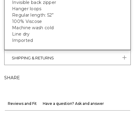
Invisible back zipper
Hanger loops
Regular length: 52”
100% Viscose
Machine wash cold
Line dry
Imported
SHIPPING & RETURNS
SHARE
Reviews and Fit
Have a question? Ask and answer