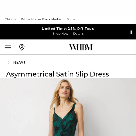
Chico's
White House Black Market
Soma
Limited Time: 25% Off Tops
Shop Now
Details
NEW!
Asymmetrical Satin Slip Dress