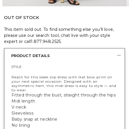
OUT OF STOCK
This item sold out. To find something else you’ll love,
please use our search tool, chat live with your style
expert or call
1.877.948.2525
.
PRODUCT DETAILS
STYLE :
Reach for this sleek slip dress with ikat bow print on
your next special occasion. Designed with an
asymmetric hem, this midi dress is easy to style — and
to wear.
Fitted through the bust, straight through the hips
Midi length
V-neck
Sleeveless
Baby snap at neckline
No lining