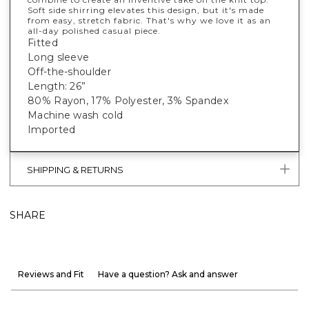
Soft side shirring elevates this design, but it's made
from easy, stretch fabric. That's why we love it as an
all-day polished casual piece.
Fitted
Long sleeve
Off-the-shoulder
Length: 26”
80% Rayon, 17% Polyester, 3% Spandex
Machine wash cold
Imported
SHIPPING & RETURNS
SHARE
Reviews and Fit
Have a question? Ask and answer