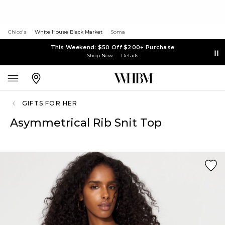
Chico's
White House Black Market
Soma
This Weekend: $50 Off $200+ Purchase
Shop Now
Details
GIFTS FOR HER
Asymmetrical Rib Snit Top