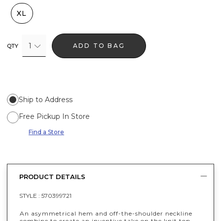
XL
1
ADD TO BAG
QTY
Ship to Address
Free Pickup In Store
Find a Store
PRODUCT DETAILS
STYLE :
570399721
An asymmetrical hem and off-the-shoulder neckline
combine to create an inventive take on the knit top.