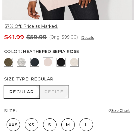
57% Off. Price as Marked.
$41.99
$59.99
(Orig.
$99.00
)
Details
COLOR
:
HEATHERED SEPIA ROSE
Heathered Dark Willow
Heather Mercury
Moonlit Garden
Heathered Sepia Rose
Black
Heather Biscotti
SIZE TYPE
:
REGULAR
REGULAR
PETITE
REGULAR
PETITE
SIZE:
Size Chart
XXS
XS
S
M
L