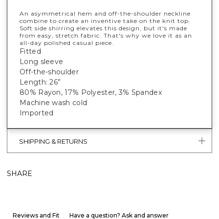
An asymmetrical hem and off-the-shoulder neckline
combine to create an inventive take on the knit top.
Soft side shirring elevates this design, but it's made
from easy, stretch fabric. That's why we love it as an
all-day polished casual piece.
Fitted
Long sleeve
Off-the-shoulder
Length: 26”
80% Rayon, 17% Polyester, 3% Spandex
Machine wash cold
Imported
SHIPPING & RETURNS
SHARE
Reviews and Fit
Have a question? Ask and answer