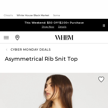
Chico's
White House Black Market
Soma
This Weekend: $50 Off $200+ Purchase
Shop Now
Details
CYBER MONDAY DEALS
Asymmetrical Rib Snit Top