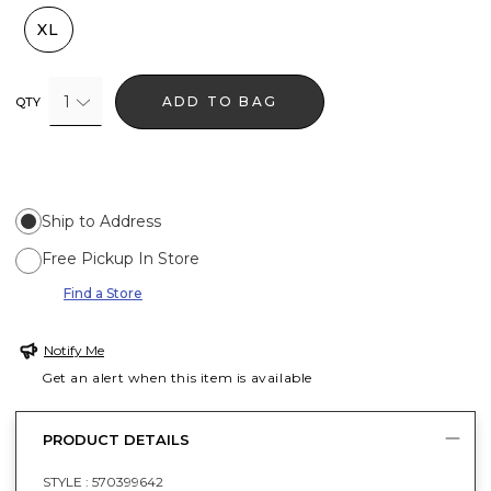
XL
1
ADD TO BAG
QTY
Ship to Address
Free Pickup In Store
Find a Store
Notify Me
Get an alert when this item is available
PRODUCT DETAILS
STYLE :
570399642