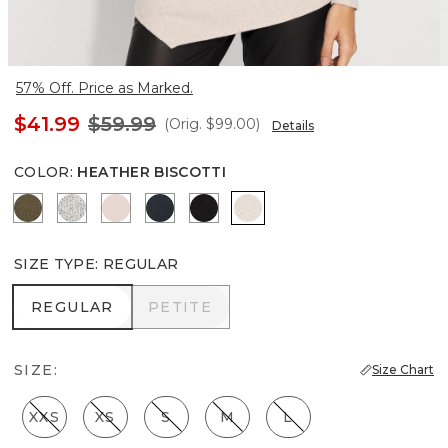
57% Off. Price as Marked.
$41.99
$59.99
(Orig.
$99.00
)
Details
COLOR
:
HEATHER BISCOTTI
Heathered Dark Willow
Heather Mercury
Heathered Sepia Rose
Moonlit Garden
Black
Heather Biscotti
SIZE TYPE
:
REGULAR
REGULAR
PETITE
REGULAR
PETITE
SIZE:
Size Chart
XXS
XS
S
M
L