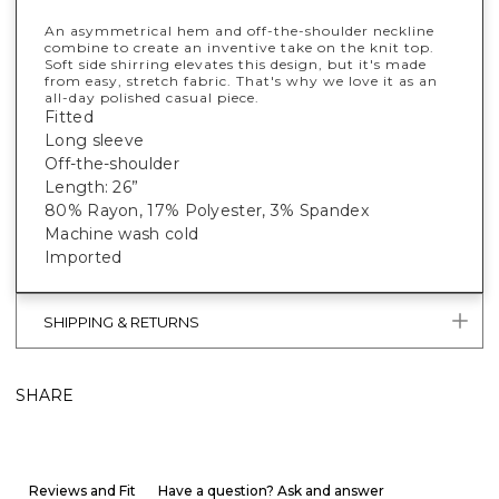
An asymmetrical hem and off-the-shoulder neckline
combine to create an inventive take on the knit top.
Soft side shirring elevates this design, but it's made
from easy, stretch fabric. That's why we love it as an
all-day polished casual piece.
Fitted
Long sleeve
Off-the-shoulder
Length: 26”
80% Rayon, 17% Polyester, 3% Spandex
Machine wash cold
Imported
SHIPPING & RETURNS
SHARE
Reviews and Fit
Have a question? Ask and answer