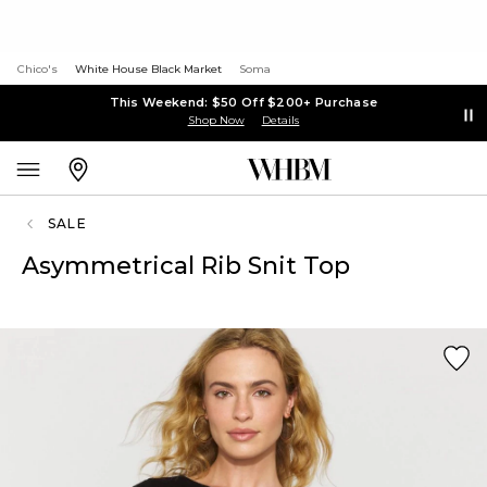
Chico's
White House Black Market
Soma
This Weekend: $50 Off $200+ Purchase
Shop Now
Details
SALE
Asymmetrical Rib Snit Top