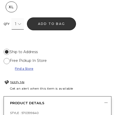
XL
1
ADD TO BAG
QTY
Ship to Address
Free Pickup In Store
Find a Store
Notify Me
Get an alert when this item is available
PRODUCT DETAILS
STYLE :
570399640