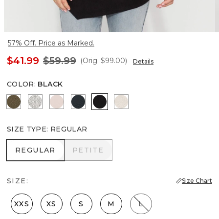
57% Off. Price as Marked.
$41.99
$59.99
(Orig.
$99.00
)
Details
COLOR
:
BLACK
Heathered Dark Willow
Heather Mercury
Heathered Sepia Rose
Moonlit Garden
Black
Heather Biscotti
SIZE TYPE
:
REGULAR
REGULAR
PETITE
REGULAR
PETITE
SIZE:
Size Chart
XXS
XS
S
M
L