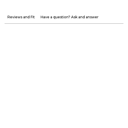
Reviews and Fit
Have a question? Ask and answer