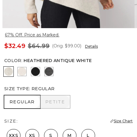
67% Off. Price as Marked.
$32.49
$64.99
(Orig.
$99.00
)
Details
COLOR
:
HEATHERED ANTIQUE WHITE
Heathered Antique White
Plie Pink
Black
Heathered Anthracite
SIZE TYPE
:
REGULAR
REGULAR
PETITE
REGULAR
PETITE
SIZE:
Size Chart
XXS
XS
S
M
L