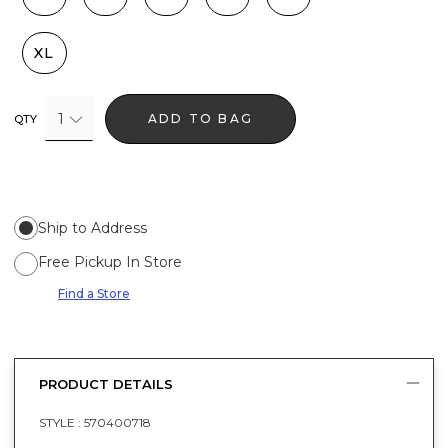
XL
1
ADD TO BAG
QTY
Ship to Address
Free Pickup In Store
Find a Store
PRODUCT DETAILS
STYLE :
570400718