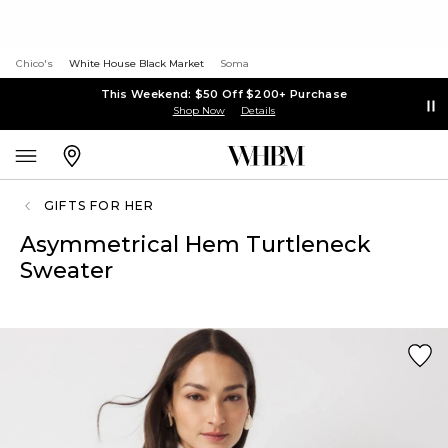
Chico's
White House Black Market
Soma
This Weekend: $50 Off $200+ Purchase
Shop Now
Details
GIFTS FOR HER
Asymmetrical Hem Turtleneck
Sweater