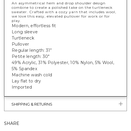
An asymmetrical hem and drop shoulder design
combine to create a polished take on the turtleneck
sweater. Crafted with a cozy yarn that includes wool,
we love this easy, elevated pullover for work or for
play.
Modern, effortless fit
Long sleeve
Turtleneck
Pullover
Regular length: 31”
Petite length: 30"
49% Acrylic, 31% Polyester, 10% Nylon, 5% Wool,
5% Spandex
Machine wash cold
Lay flat to dry
Imported
SHIPPING & RETURNS
SHARE