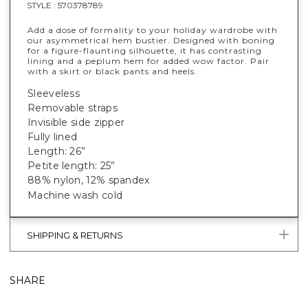
STYLE :
570378789
Add a dose of formality to your holiday wardrobe with
our asymmetrical hem bustier. Designed with boning
for a figure-flaunting silhouette, it has contrasting
lining and a peplum hem for added wow factor. Pair
with a skirt or black pants and heels.
Sleeveless
Removable straps
Invisible side zipper
Fully lined
Length: 26”
Petite length: 25”
88% nylon, 12% spandex
Machine wash cold
SHIPPING & RETURNS
SHARE