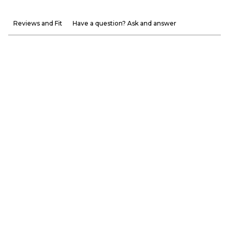
Reviews and Fit
Have a question? Ask and answer