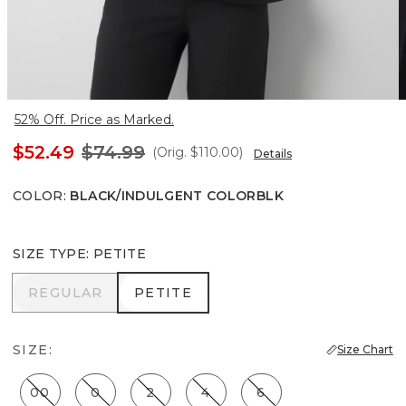
52% Off. Price as Marked.
$52.49
$74.99
(Orig.
$110.00
)
Details
COLOR
:
BLACK/INDULGENT COLORBLK
SIZE TYPE
:
PETITE
REGULAR
PETITE
REGULAR
PETITE
SIZE:
Size Chart
00
0
2
4
6