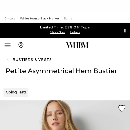
Chico's
White House Black Market
Soma
Limited Time: 25% Off Tops
Shop Now
Details
BUSTIERS & VESTS
Petite Asymmetrical Hem Bustier
Going Fast!