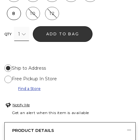
8
10
12
1
ADD TO BAG
QTY
Ship to Address
Free Pickup In Store
Find a Store
Notify Me
Get an alert when this item is available
PRODUCT DETAILS