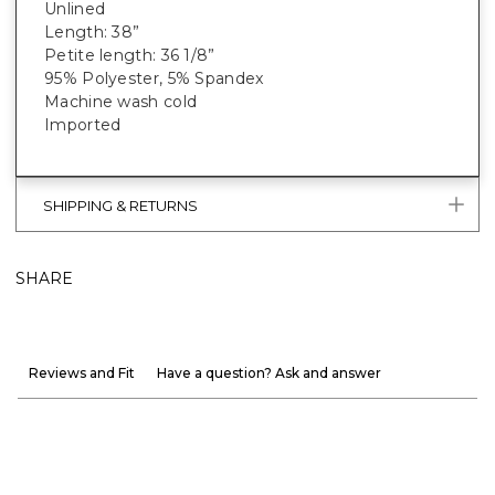
Unlined
Length: 38”
Petite length: 36 1/8”
95% Polyester, 5% Spandex
Machine wash cold
Imported
SHIPPING & RETURNS
SHARE
Reviews and Fit
Have a question? Ask and answer