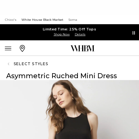
Chico's
White House Black Market
Soma
Limited Time: 25% Off Tops
Shop Now
Details
SELECT STYLES
Asymmetric Ruched Mini Dress