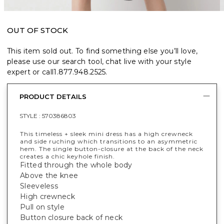
OUT OF STOCK
This item sold out. To find something else you’ll love,
please use our search tool, chat live with your style
expert or call
1.877.948.2525
.
PRODUCT DETAILS
STYLE :
570386803
This timeless + sleek mini dress has a high crewneck
and side ruching which transitions to an asymmetric
hem. The single button-closure at the back of the neck
creates a chic keyhole finish.
Fitted through the whole body
Above the knee
Sleeveless
High crewneck
Pull on style
Button closure back of neck