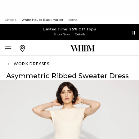
Chico's
White House Black Market
Soma
Limited Time: 25% Off Tops
Shop Now
Details
WORK DRESSES
Asymmetric Ribbed Sweater Dress