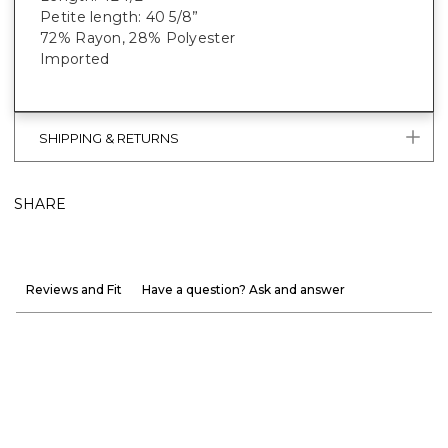
Petite length: 40 5/8”
72% Rayon, 28% Polyester
Imported
SHIPPING & RETURNS
SHARE
Reviews and Fit
Have a question? Ask and answer