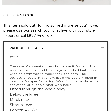
OUT OF STOCK
This item sold out. To find something else you’ll love,
please use our search tool, chat live with your style
expert or call
1.877.948.2525
.
PRODUCT DETAILS
STYLE :
The ease of a sweater dress but make it fashion. That
was the inspo behind this bodycon ribbed knit dress
with an asymmetric mock neck and hem. The
sculptural pattern at the waist gives you a nipped in
look that’s super flattering. Wear it under a blazer to
the office, or out to dinner with heels.
Fitted through the whole body
Below the knee
Mock neck
Short sleeve
Length: 42 1/2”