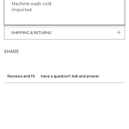
Machine wash cold
Imported
SHIPPING & RETURNS
SHARE
Reviews and Fit
Have a question? Ask and answer