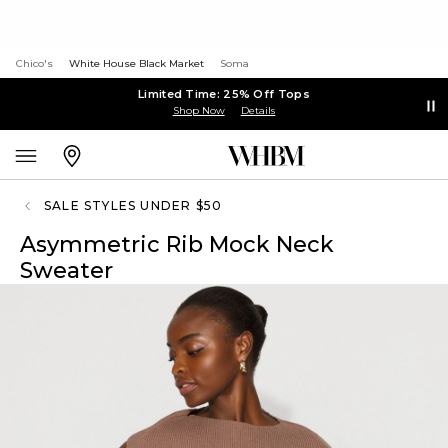
Chico's
White House Black Market
Soma
Limited Time: 25% Off Tops
Shop Now
Details
SALE STYLES UNDER $50
Asymmetric Rib Mock Neck
Sweater