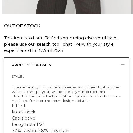
OUT OF STOCK
This item sold out. To find something else you’ll love,
please use our search tool, chat live with your style
expert or call
1.877.948.2525
.
PRODUCT DETAILS
STYLE :
The radiating rib pattern creates a cinched look at the
waist to shape you, while the asymmetric hem
elevates the look further. Short cap sleeves and a mock
neck are further modern design details.
Fitted
Mock neck
Cap sleeve
Length: 24 1/2”
72% Rayon, 28% Polyester