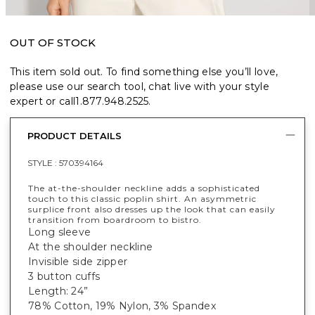
OUT OF STOCK
This item sold out. To find something else you’ll love,
please use our search tool, chat live with your style
expert or call
1.877.948.2525
.
PRODUCT DETAILS
STYLE :
570394164
The at-the-shoulder neckline adds a sophisticated
touch to this classic poplin shirt. An asymmetric
surplice front also dresses up the look that can easily
transition from boardroom to bistro.
Long sleeve
At the shoulder neckline
Invisible side zipper
3 button cuffs
Length: 24”
78% Cotton, 19% Nylon, 3% Spandex