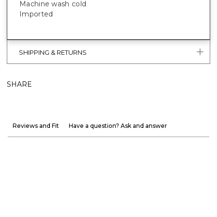
Machine wash cold
Imported
SHIPPING & RETURNS
SHARE
Reviews and Fit
Have a question? Ask and answer