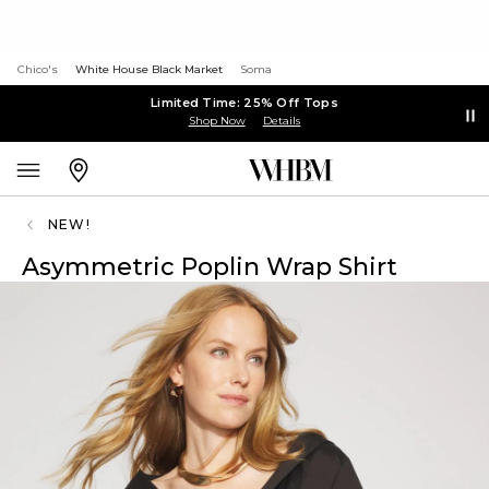
Chico's
White House Black Market
Soma
Limited Time: 25% Off Tops
Shop Now
Details
NEW!
Asymmetric Poplin Wrap Shirt