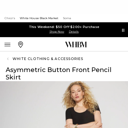
Chico's
White House Black Market
Soma
This Weekend: $50 Off $200+ Purchase
Shop Now
Details
WHITE CLOTHING & ACCESSORIES
Asymmetric Button Front Pencil
Skirt