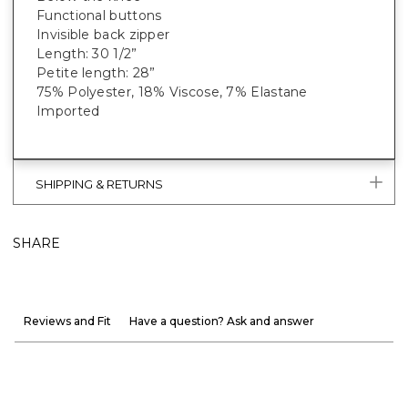
Functional buttons
Invisible back zipper
Length: 30 1/2”
Petite length: 28”
75% Polyester, 18% Viscose, 7% Elastane
Imported
SHIPPING & RETURNS
SHARE
Reviews and Fit
Have a question? Ask and answer