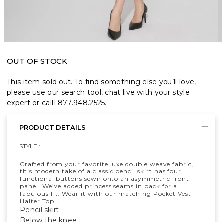
OUT OF STOCK
This item sold out. To find something else you’ll love,
please use our search tool, chat live with your style
expert or call
1.877.948.2525
.
PRODUCT DETAILS
STYLE :
Crafted from your favorite luxe double weave fabric,
this modern take of a classic pencil skirt has four
functional buttons sewn onto an asymmetric front
panel. We’ve added princess seams in back for a
fabulous fit. Wear it with our matching Pocket Vest
Halter Top.
Pencil skirt
Below the knee