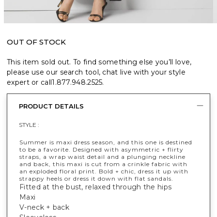
OUT OF STOCK
This item sold out. To find something else you’ll love,
please use our search tool, chat live with your style
expert or call
1.877.948.2525
.
PRODUCT DETAILS
STYLE :
Summer is maxi dress season, and this one is destined
to be a favorite. Designed with asymmetric + flirty
straps, a wrap waist detail and a plunging neckline
and back, this maxi is cut from a crinkle fabric with
an exploded floral print. Bold + chic, dress it up with
strappy heels or dress it down with flat sandals.
Fitted at the bust, relaxed through the hips
Maxi
V-neck + back