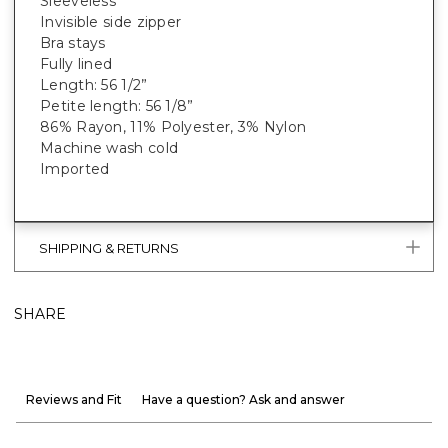
Sleeveless
Invisible side zipper
Bra stays
Fully lined
Length: 56 1/2”
Petite length: 56 1/8”
86% Rayon, 11% Polyester, 3% Nylon
Machine wash cold
Imported
SHIPPING & RETURNS
SHARE
Reviews and Fit
Have a question? Ask and answer