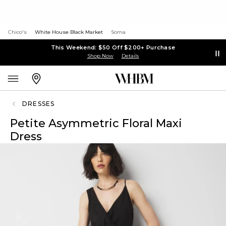
Chico's
White House Black Market
Soma
This Weekend: $50 Off $200+ Purchase
Shop Now
Details
DRESSES
Petite Asymmetric Floral Maxi
Dress