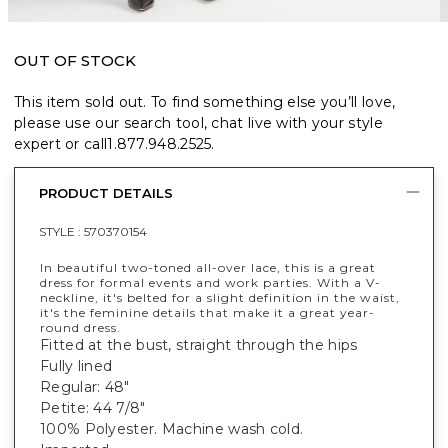
OUT OF STOCK
This item sold out. To find something else you’ll love,
please use our search tool, chat live with your style
expert or call
1.877.948.2525
.
PRODUCT DETAILS
STYLE :
570370154
In beautiful two-toned all-over lace, this is a great
dress for formal events and work parties. With a V-
neckline, it's belted for a slight definition in the waist,
it's the feminine details that make it a great year-
round dress.
Fitted at the bust, straight through the hips
Fully lined
Regular: 48"
Petite: 44 7/8"
100% Polyester. Machine wash cold.