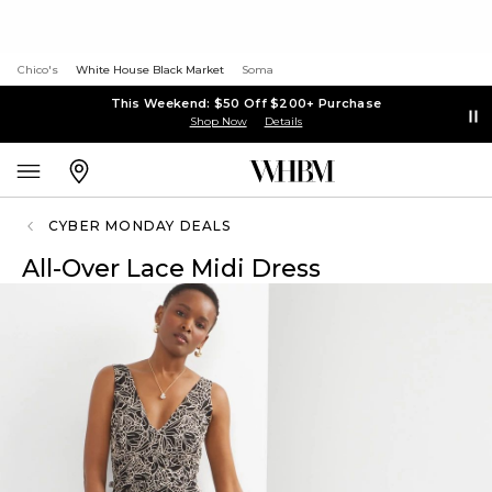
Chico's
White House Black Market
Soma
This Weekend: $50 Off $200+ Purchase
Shop Now
Details
CYBER MONDAY DEALS
All-Over Lace Midi Dress