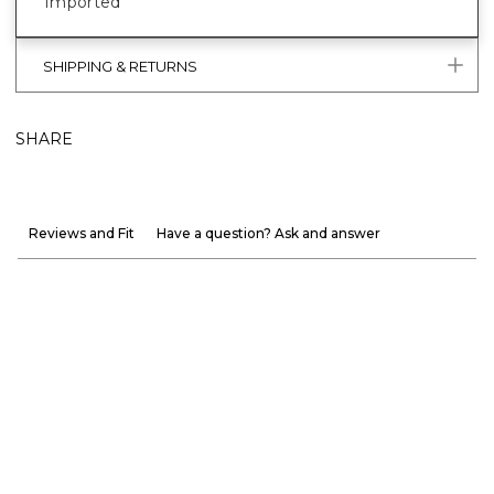
Imported
SHIPPING & RETURNS
SHARE
Reviews and Fit
Have a question? Ask and answer