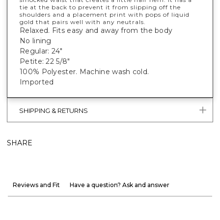
tie at the back to prevent it from slipping off the
shoulders and a placement print with pops of liquid
gold that pairs well with any neutrals.
Relaxed. Fits easy and away from the body
No lining
Regular: 24"
Petite: 22 5/8"
100% Polyester. Machine wash cold.
Imported
SHIPPING & RETURNS
SHARE
Reviews and Fit
Have a question? Ask and answer