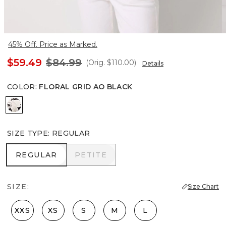
45% Off. Price as Marked.
$59.49
$84.99
(Orig.
$110.00
)
Details
COLOR
:
FLORAL GRID AO BLACK
Floral Grid Ao Black
SIZE TYPE
:
REGULAR
REGULAR
PETITE
REGULAR
PETITE
SIZE:
Size Chart
XXS
XS
S
M
L