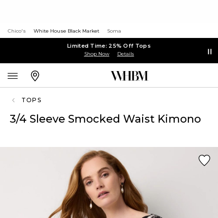
Chico's
White House Black Market
Soma
Limited Time: 25% Off Tops
Shop Now
Details
TOPS
3/4 Sleeve Smocked Waist Kimono