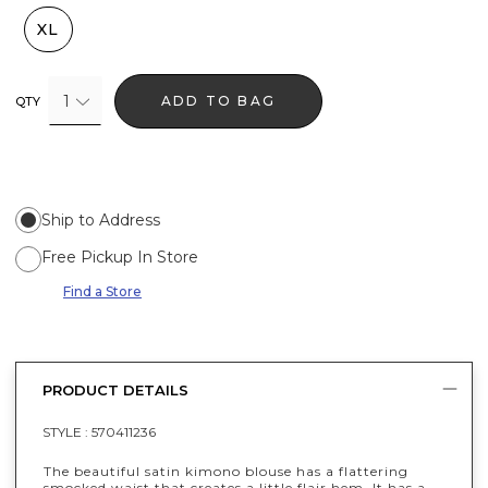
XL
1
ADD TO BAG
QTY
Ship to Address
Free Pickup In Store
Find a Store
PRODUCT DETAILS
STYLE :
570411236
The beautiful satin kimono blouse has a flattering
smocked waist that creates a little flair hem. It has a