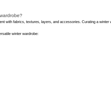
e wardrobe?
nt with fabrics, textures, layers, and accessories. Curating a winter 
ersatile winter wardrobe:
 Depending on your personal style, opt for a neutral-toned pea coat or
 sweaters in different weights and materials.
obvious choices for winter, don’t overlook the potential of skirts and 
electing winter boots. Choose from snow boots, ankle boots, or knee
loves, hats, and earmuffs to elevate your outfits.
 during the winter months?
ay both warm and stylish all season long. Elevating your look is as sim
 effortlessly transition from casual to professional attire, complemen
tweight pieces not only keep you warm but also ensure you maintain a 
inter clothes for women?
sembling a winter ensemble. Begin by draping a chunky knit or infinity