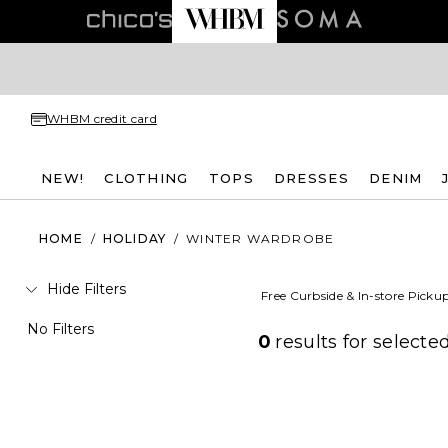
WHBM credit card
NEW!
CLOTHING
TOPS
DRESSES
DENIM
HOME
/
HOLIDAY
/
WINTER WARDROBE
Hide Filters
Free Curbside & In-store Picku
No Filters
0
results for
selected