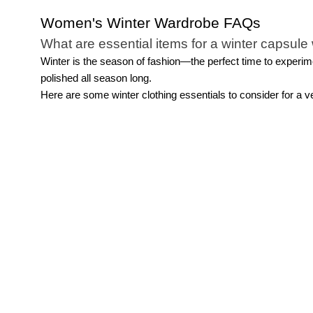
Women's Winter Wardrobe FAQs
What are essential items for a winter capsul
Winter is the season of fashion—the perfect time to experime
polished all season long.
Here are some winter clothing essentials to consider for a v
Outerwear:
Outerwear takes center stage in winter outfits.
Tops:
Prioritize comfort in addition to style with a variety of
Bottoms:
While pants like jeans, trousers, and leggings are 
warmth and style.
Footwear:
Keep warmth, comfort, and safety in mind when s
Accessories:
Add warmth and sophistication with scarves, g
How can I stay warm without sacrificing style
Explore the options within your winter capsule wardrobe to st
versatile colors like burgundy, emerald, navy, or black that
and
work pants
. And don't forget the power of layering—ligh
What are some stylish ways to accessorize w
Accessorizing is undoubtedly the most enjoyable aspect of as