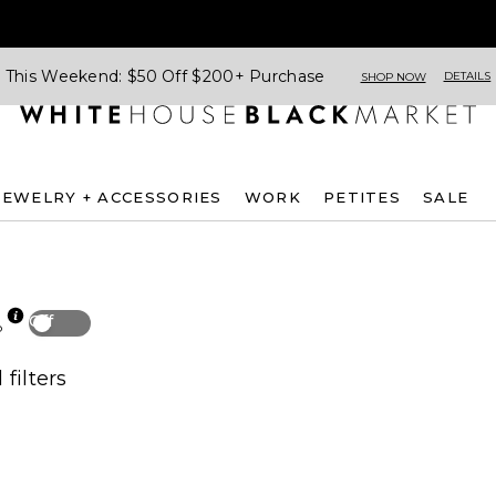
This Weekend: $50 Off $200+ Purchase
DETAILS
SHOP NOW
JEWELRY + ACCESSORIES
WORK
PETITES
SALE
Off
p
 filters