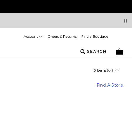
Account
Orders & Returns
Find a Boutique
SEARCH
0 Items
Sort
Find A Store