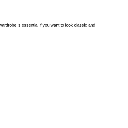
wardrobe is essential if you want to look classic and
 a sleek down jacket.
dresses. Layer them with tights and long-sleeve shirts for
-high options to complete your winter looks.
ple as investing in a chic coat or jacket. Opt for rich,
ting both laid-back ensembles and office wear such as
blazers
stylish silhouette all season long.
 scarf over your outfit to introduce a layer of texture and