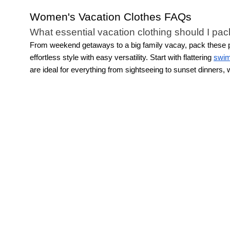
Women's Vacation Clothes FAQs
What essential vacation clothing should I pac
From weekend getaways to a big family vacay, pack these pie
effortless style with easy versatility. Start with flattering
swi
are ideal for everything from sightseeing to sunset dinners
quick accessory change. This allows for light packing while sti
How do I build a vacation capsule wardrobe?
Building a travel capsule wardrobe starts with versatile vaca
destination-inspired hues. Then layer in easy staples like dr
together for a pulled-together look or mixed with other pieces
What are the best fabrics for vacation clothin
The best resort wear for women is made from breathable, light
luxurious comfort. Linen blends offer airy sophistication, whi
relaxed
women's skirts
, creating movement and elegance.
How many vacation outfits should I pack for m
The key to vacation packing is not overdoing it. Leave the e
combinations are plenty. Focus on
dresses
, fun separates, 