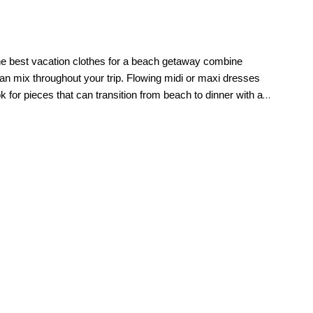
 The best vacation clothes for a beach getaway combine
an mix throughout your trip. Flowing midi or maxi dresses
k for pieces that can transition from beach to dinner with a
palette like crisp white, soft neutrals, navy, or warm
hing sets are especially ideal because they can be worn
arm weather. Cotton is a favorite for its lightweight feel and
sy draping fabrics also work beautifully for flowy dresses and
s for women. For a weeklong getaway, 7 to 10 outfit