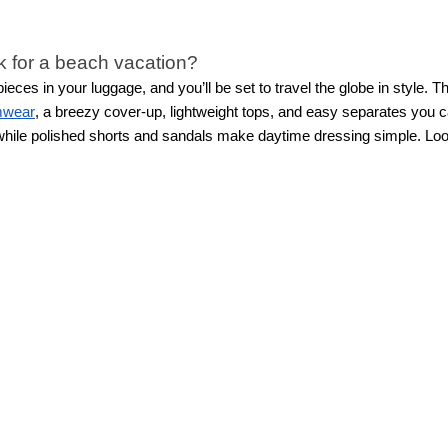
k for a beach vacation?
ces in your luggage, and you’ll be set to travel the globe in style.
mwear
, a breezy cover-up, lightweight tops, and easy separates you c
, while polished shorts and sandals make daytime dressing simple.
Loo
ll feeling beautifully put together.
tion outfits that can be styled multiple ways. Choose a cohesive color 
esses, polished shorts, lightweight tops, and chic
matching sets
. Matc
 for more outfit options.
g?
weight fabrics that look great while still keeping you comfortable in w
le satin or silky fabrics bring an elevated touch for evening looks. Ea
y trip?
ndless options at home and instead focus on versatile vacation outfit
and accessories that easily change the mood of any outfit.