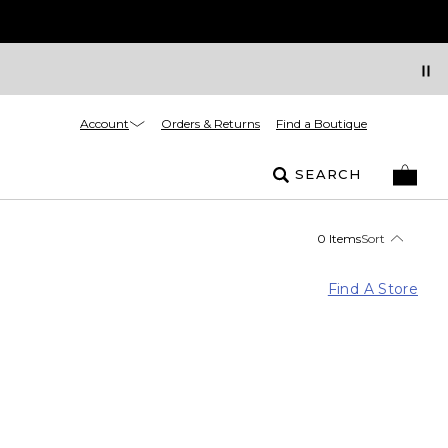
Account
Orders & Returns
Find a Boutique
SEARCH
0 Items
Sort
Find A Store