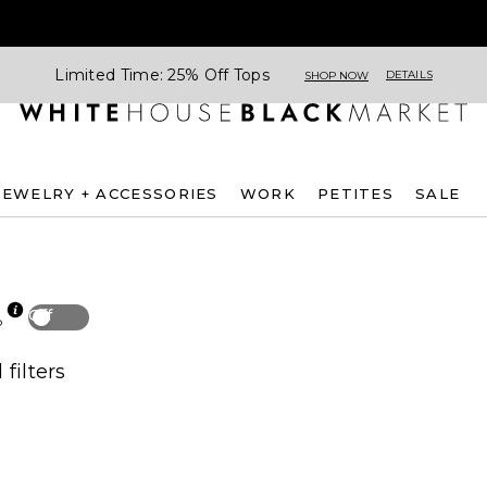
Limited Time: 25% Off Tops
DETAILS
SHOP NOW
JEWELRY + ACCESSORIES
WORK
PETITES
SALE
Off
p
 filters