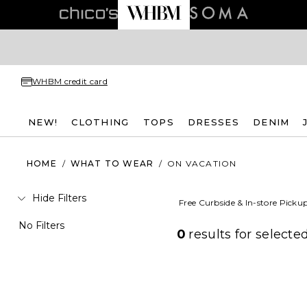
WHBM credit card
NEW!
CLOTHING
TOPS
DRESSES
DENIM
HOME
/
WHAT TO WEAR
/
ON VACATION
Hide Filters
Free Curbside & In-store Picku
No Filters
0
results for
selected