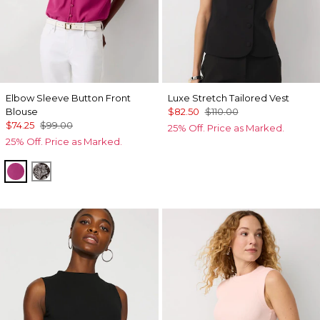
Elbow Sleeve Button Front
Luxe Stretch Tailored Vest
Blouse
$82.50
$110.00
$74.25
$99.00
25% Off. Price as Marked.
25% Off. Price as Marked.
Orchid Flower
Dotted Bloom Ravine