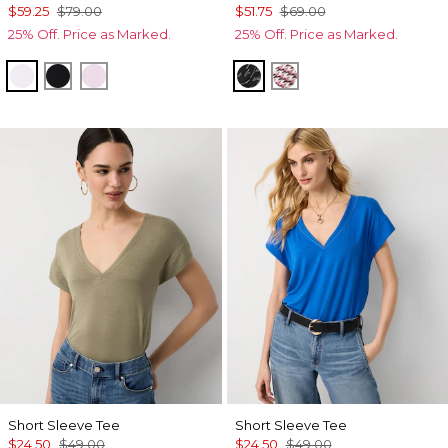
$59.25
$79.00
$51.75
$69.00
25% Off. Price as Marked.
25% Off. Price as Marked.
White
Black
Lilac Bouquet
Letter Black
Spring Ht Lilac Dust
Short Sleeve Tee
Short Sleeve Tee
$24.50
$49.00
$24.50
$49.00