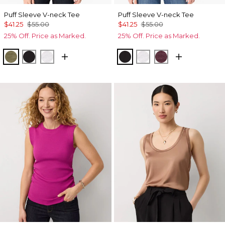
Puff Sleeve V-neck Tee
Puff Sleeve V-neck Tee
$41.25
$55.00
$41.25
$55.00
25% Off. Price as Marked.
25% Off. Price as Marked.
Oakmoss
Black
White
Black
White
Port