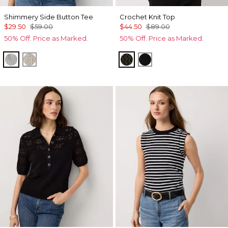
Shimmery Side Button Tee
Crochet Knit Top
$29.50
$59.00
$44.50
$89.00
50% Off. Price as Marked.
50% Off. Price as Marked.
Gray Marl/Silver Foil Rib
Lt Gld Fl/Wm Neutral Marl
Vineyard
Black