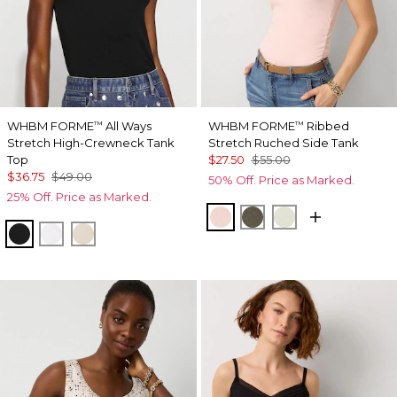
WHBM FORME
All Ways
WHBM FORME
Ribbed
™
™
Stretch High-Crewneck Tank
Stretch Ruched Side Tank
Top
$27.50
$55.00
$36.75
$49.00
50% Off. Price as Marked.
25% Off. Price as Marked.
Rose Tint
Vineyard
Reverie
Black
White
Pumice