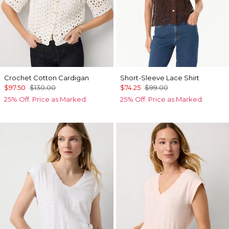
Crochet Cotton Cardigan
Short-Sleeve Lace Shirt
$97.50
$130.00
$74.25
$99.00
25% Off. Price as Marked.
25% Off. Price as Marked.