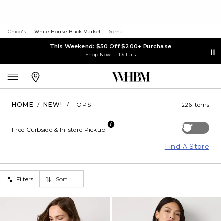
Chico's
White House Black Market
Soma
This Weekend: $50 Off $200+ Purchase
Shop Now
Details
HOME
/
NEW!
/
TOPS
226 Items
Off
Free Curbside & In-store Pickup
Find A Store
Filters
Sort