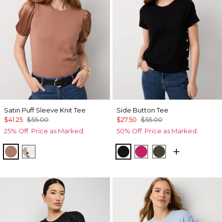
Satin Puff Sleeve Knit Tee
Side Button Tee
$41.25
$55.00
$27.50
$55.00
25% Off. Price as Marked.
50% Off. Price as Marked.
Hazelwood
Ecru
Black
Pinkberry
Vineyard