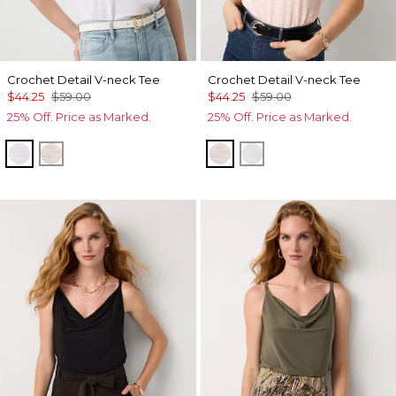
Crochet Detail V-neck Tee
Crochet Detail V-neck Tee
$44.25
$59.00
$44.25
$59.00
25% Off. Price as Marked.
25% Off. Price as Marked.
White
Rose Tint
Rose Tint
White