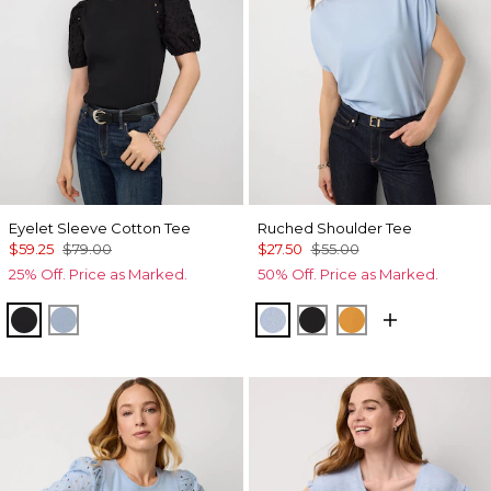
Eyelet Sleeve Cotton Tee
Ruched Shoulder Tee
$59.25
$79.00
$27.50
$55.00
25% Off. Price as Marked.
50% Off. Price as Marked.
Black
Arctic Blue
Arctic
Black
Sundream