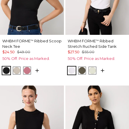
WHBM FORME
Ribbed Scoop
WHBM FORME
Ribbed
™
™
Neck Tee
Stretch Ruched Side Tank
$24.50
$49.00
$27.50
$55.00
50% Off. Price as Marked.
50% Off. Price as Marked.
Black
Pumice
Coral
White
Vineyard
Reverie