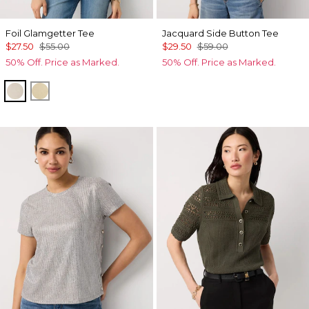
Foil Glamgetter Tee
Jacquard Side Button Tee
$27.50
$55.00
$29.50
$59.00
50% Off. Price as Marked.
50% Off. Price as Marked.
Heather Pumice
Allover Fog Foil Btrtoast