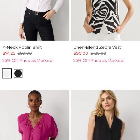
Y-Neck Poplin Shirt
Linen-Blend Zebra Vest
$74.25
$99.00
$90.00
$120.00
25% Off. Price as Marked.
25% Off. Price as Marked.
White
Black