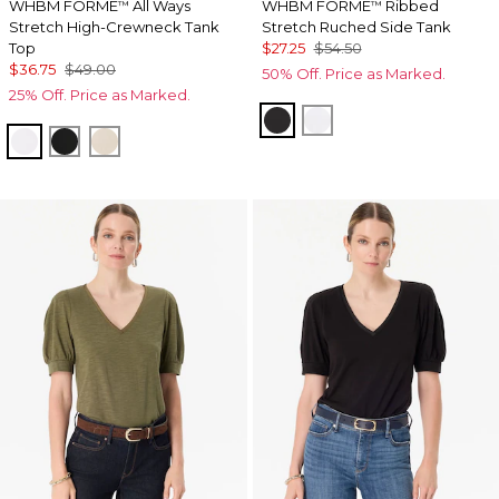
WHBM FORME
All Ways
WHBM FORME
Ribbed
™
™
Stretch High-Crewneck Tank
Stretch Ruched Side Tank
Top
$27.25
$54.50
$36.75
$49.00
50% Off. Price as Marked.
25% Off. Price as Marked.
Black
White
White
Black
Pumice