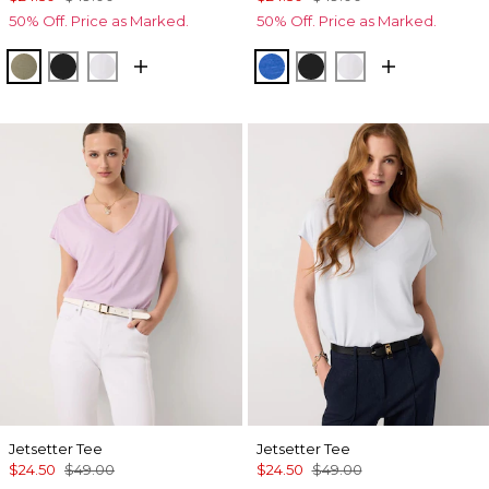
50% Off. Price as Marked.
50% Off. Price as Marked.
Cacti
Black
White
Nautical Blue
Black
White
Jetsetter Tee
Jetsetter Tee
$24.50
$49.00
$24.50
$49.00