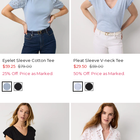
Eyelet Sleeve Cotton Tee
Pleat Sleeve V-neck Tee
$59.25
$79.00
$29.50
$59.00
25% Off. Price as Marked.
50% Off. Price as Marked.
Arctic Blue
Black
Arctic Blue
Black