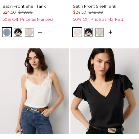
Satin Front Shell Tank
Satin Front Shell Tank
$24.50
$49.00
$24.50
$49.00
50% Off. Price as Marked.
50% Off. Price as Marked.
Arctic Blue
Tempid Tropics Placed Blk
Pumice
Rose Tint
Tempid Tropics Plac
Pumice