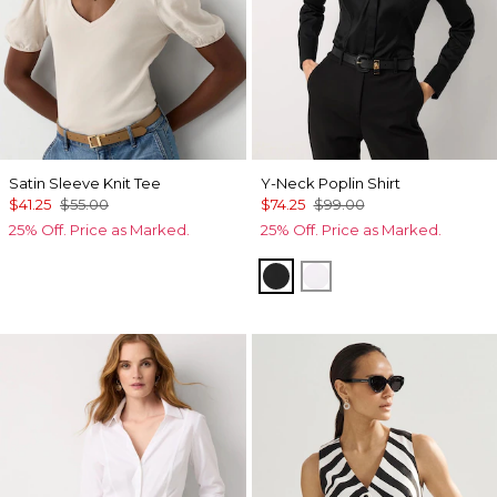
Satin Sleeve Knit Tee
Y-Neck Poplin Shirt
$41.25
$55.00
$74.25
$99.00
25% Off. Price as Marked.
25% Off. Price as Marked.
Black
White