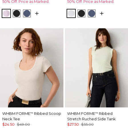
50% Off. Price as Marked.
50% Off. Price as Marked.
Lilac Bouquet
Black
Bering Sea
Ancient Water
Black
Bering Sea
WHBM FORME
Ribbed Scoop
WHBM FORME
Ribbed
™
™
Neck Tee
Stretch Ruched Side Tank
$24.50
$49.00
$27.50
$55.00