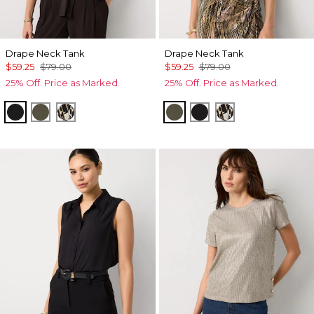
Drape Neck Tank
Drape Neck Tank
$59.25
$79.00
$59.25
$79.00
25% Off. Price as Marked.
25% Off. Price as Marked.
Black
Vineyard
Vertical Garden Black
Vineyard
Black
Vertical Garden