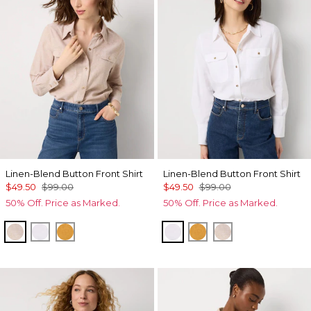
Linen-Blend Button Front Shirt
Linen-Blend Button Front Shirt
$49.50
$99.00
$49.50
$99.00
50% Off. Price as Marked.
50% Off. Price as Marked.
Nutshell/White Crossdye
White
Sundream
White
Sundream
Nutshell/White