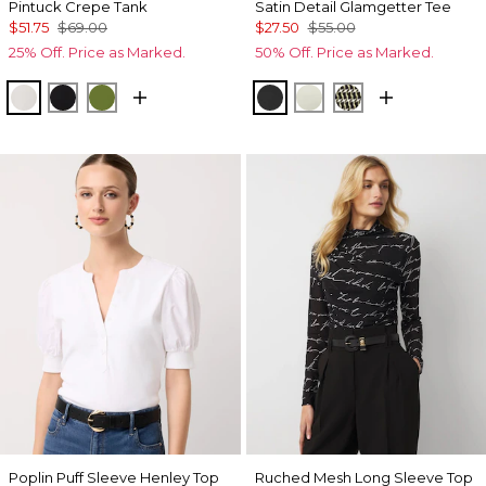
Pintuck Crepe Tank
Satin Detail Glamgetter Tee
$51.75
$69.00
$27.50
$55.00
25% Off. Price as Marked.
50% Off. Price as Marked.
Ecru
Black
Palm Breeze
Black
Reverie
Climbing Geo A
Poplin Puff Sleeve Henley Top
Ruched Mesh Long Sleeve Top