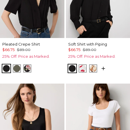
Pleated Crepe Shirt
Soft Shirt with Piping
$66.75
$89.00
$66.75
$89.00
25% Off. Price as Marked.
25% Off. Price as Marked.
Black
Vineyard
Rosie Storm S Black
Black
Gabby Ecru
Tulip Dapplec