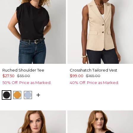
Ruched Shoulder Tee
Crosshatch Tailored Vest
$27.50
$55.00
$99.00
$165.00
50% Off. Price as Marked.
40% Off. Price as Marked.
Black
Sundream
Arctic