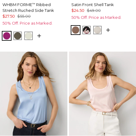
WHBM FORME
Ribbed
Satin Front Shell Tank
™
Stretch Ruched Side Tank
$24.50
$49.00
$27.50
$55.00
50% Off. Price as Marked.
50% Off. Price as Marked.
Hazelwood
Tempid Tropics Plac
Pumice
Orchid Flower
Vineyard
Reverie