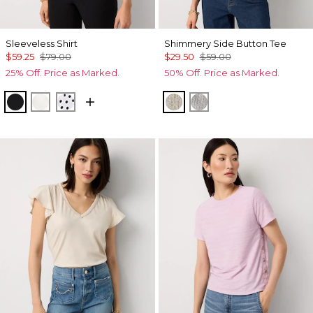
Sleeveless Shirt
Shimmery Side Button Tee
$59.25
$79.00
$29.50
$59.00
25% Off. Price as Marked.
50% Off. Price as Marked.
Black
Ecru
Millie Dot Small White
Lt Gld Fl/Wm Neutral Ma
Gray Marl/Silver Foil