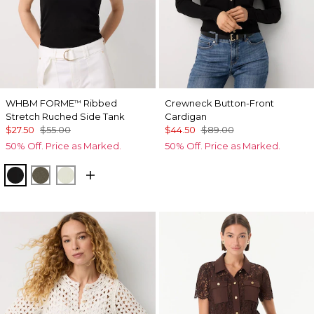
WHBM FORME
Ribbed
Crewneck Button-Front
™
Stretch Ruched Side Tank
Cardigan
$27.50
$55.00
$44.50
$89.00
50% Off. Price as Marked.
50% Off. Price as Marked.
Black
Vineyard
Reverie