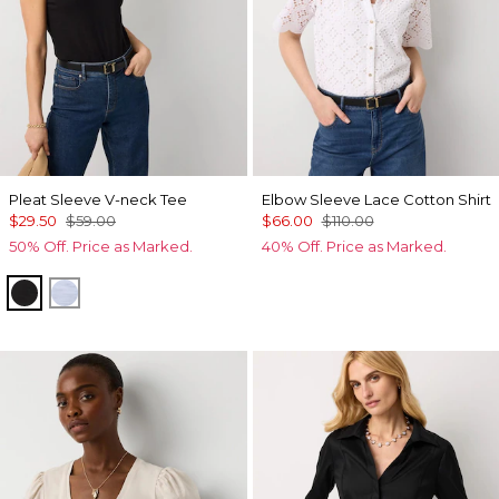
Pleat Sleeve V-neck Tee
Elbow Sleeve Lace Cotton Shirt
$29.50
$59.00
$66.00
$110.00
50% Off. Price as Marked.
40% Off. Price as Marked.
Black
Arctic Blue