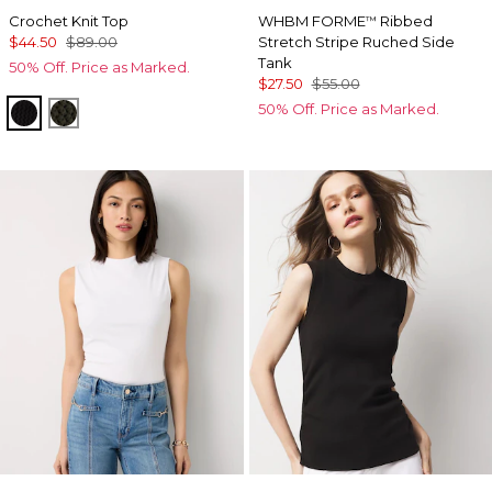
Crochet Knit Top
WHBM FORME
Ribbed
™
$44.50
$89.00
Stretch Stripe Ruched Side
Tank
50% Off. Price as Marked.
$27.50
$55.00
50% Off. Price as Marked.
Black
Vineyard