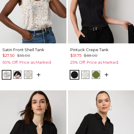
Satin Front Shell Tank
Pintuck Crepe Tank
$27.50
$55.00
$51.75
$69.00
50% Off. Price as Marked.
25% Off. Price as Marked.
Coding Geo Ecru
Tempid Tropics Placed Blk
Pumice
Black
Ecru
Palm Breeze