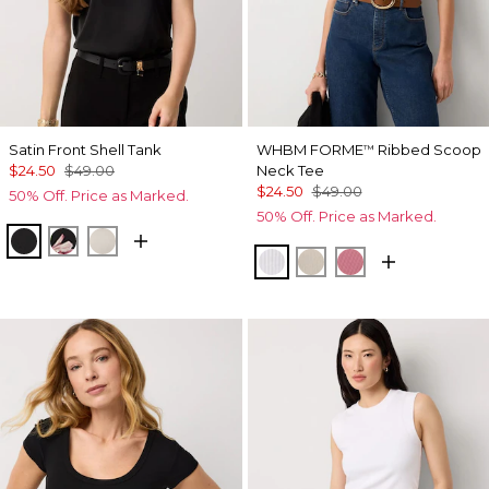
Satin Front Shell Tank
WHBM FORME
Ribbed Scoop
™
$24.50
$49.00
Neck Tee
$24.50
$49.00
50% Off. Price as Marked.
50% Off. Price as Marked.
Black
Tempid Tropics Placed Blk
Pumice
White
Pumice
Coral