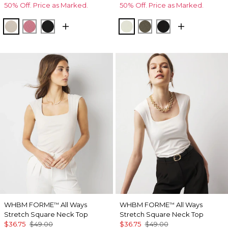
50% Off. Price as Marked.
50% Off. Price as Marked.
Pumice
Coral
Black
Reverie
Vineyard
Black
WHBM FORME
All Ways
WHBM FORME
All Ways
™
™
Stretch Square Neck Top
Stretch Square Neck Top
$36.75
$49.00
$36.75
$49.00