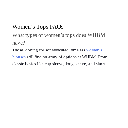
Women’s Tops FAQs
What types of women’s tops does WHBM
have?
Those looking for sophisticated, timeless
women’s
blouses
will find an array of options at WHBM. From
classic basics like cap sleeve, long sleeve, and short
sleeve tops to more sophisticated women’s tops like satin
blouses and mock neck tops, WHBM caters to various
fashion preferences. The collection also includes versatile
pieces such as tank tops, camis, and bodysuits, providing
versatile layering options or standalone pieces.
Which types of women’s tops are in style?
Trends can help you expand and refresh your wardrobe.
Some trending women’s shirt styles that you’ll want on
your radar: