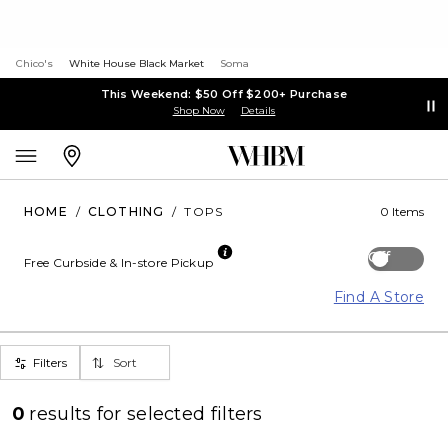
Chico's
White House Black Market
Soma
This Weekend: $50 Off $200+ Purchase
Shop Now
Details
HOME
/
CLOTHING
/
TOPS
0 Items
Off
Free Curbside & In-store Pickup
Find A Store
Filters
Sort
0
results for
selected filters